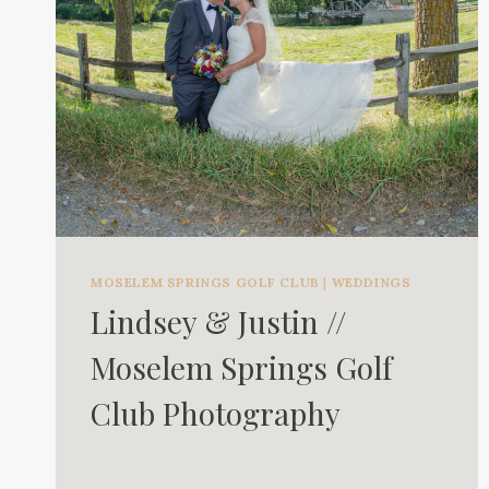
MOSELEM SPRINGS GOLF CLUB
|
WEDDINGS
Lindsey & Justin //
Moselem Springs Golf
Club Photography