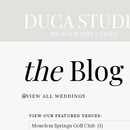
Skip
to
content
the
Blog
VIEW ALL WEDDINGS
VIEW OUR FEATURED VENUES: