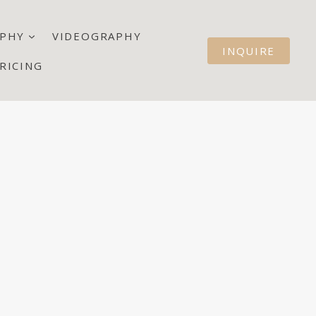
PHY
VIDEOGRAPHY
INQUIRE
RICING