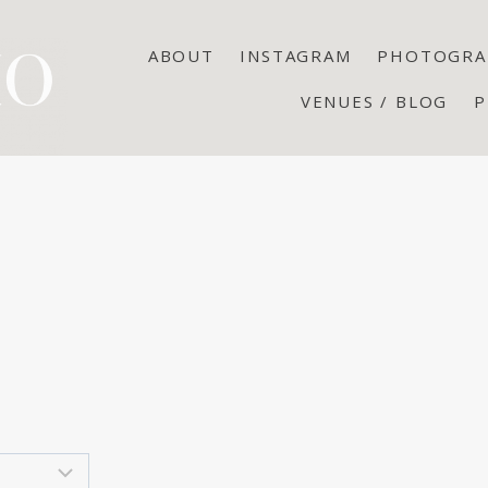
ABOUT
INSTAGRAM
PHOTOGRA
VENUES / BLOG
P