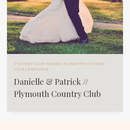
COUNTRY CLUB VENUES
|
PLYMOUTH COUNTRY
CLUB
|
WEDDINGS
Danielle & Patrick //
Plymouth Country Club