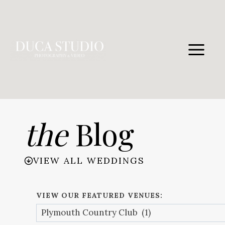
Skip
to
content
the
Blog
VIEW ALL WEDDINGS
VIEW OUR FEATURED VENUES: