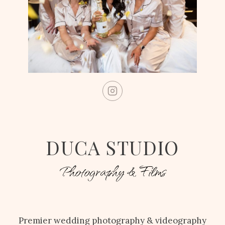
DUCA STUDIO
Photography & Films
Premier wedding photography & videography