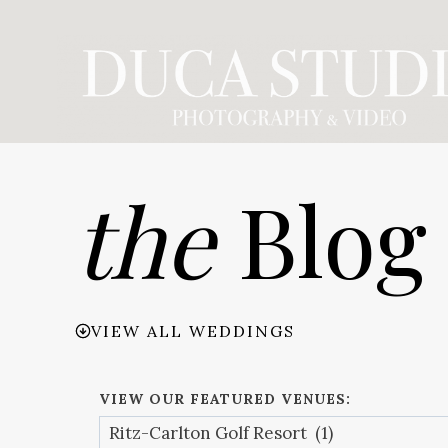
Skip
to
content
the
Blog
VIEW ALL WEDDINGS
VIEW OUR FEATURED VENUES: