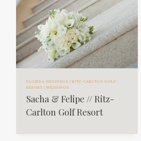
FLORIDA WEDDINGS
|
RITZ-CARLTON GOLF
RESORT
|
WEDDINGS
Sacha & Felipe // Ritz-
Carlton Golf Resort