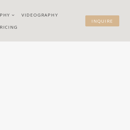
PHY
VIDEOGRAPHY
INQUIRE
RICING