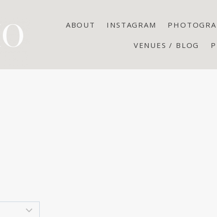
ABOUT
INSTAGRAM
PHOTOGRA
VENUES / BLOG
P