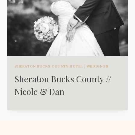
SHERATON BUCKS COUNTY HOTEL
|
WEDDINGS
Sheraton Bucks County //
Nicole & Dan