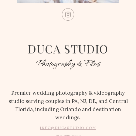
DUCA STUDIO
Photography & Films
Premier wedding photography & videography
studio serving couples in PA, NJ, DE, and Central
Florida, including Orlando and destination
weddings.
INFO@DUCASTUDIO.COM