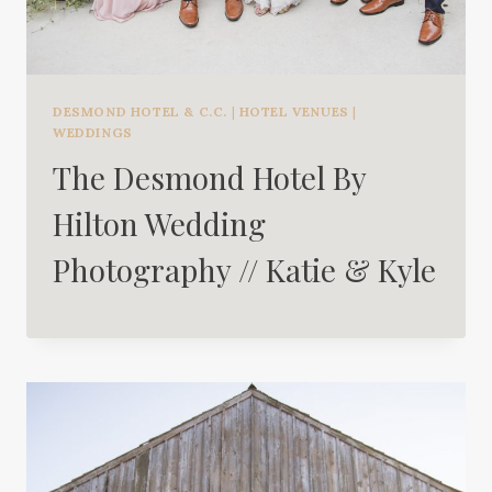
DESMOND HOTEL & C.C.
|
HOTEL VENUES
|
WEDDINGS
The Desmond Hotel By
Hilton Wedding
Photography // Katie & Kyle