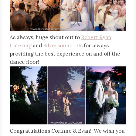
As always, huge shout out to
Robert Ryan
Catering
and
Silversound DJs
for always
providing the best experience on and off the
dance floor!
Congratulations Corinne & Evan! We wish you