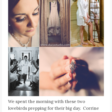
We spent the morning with these two
lovebirds prepping for their big day. Corrine