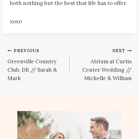
both nothing but the best that life has to offer.
xoxo
Post
PREVIOUS
NEXT
Greenville Country
Atrium at Curtis
navigation
Club, DE // Sarah &
Center Wedding //
Mark
Michelle & William