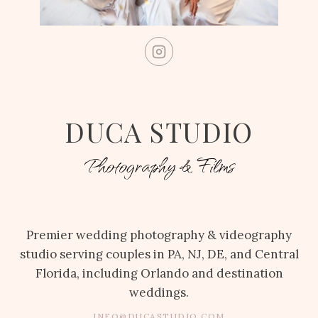
DUCA STUDIO
Photography & Films
Premier wedding photography & videography
studio serving couples in PA, NJ, DE, and Central
Florida, including Orlando and destination
weddings.
INFO@DUCASTUDIO.COM