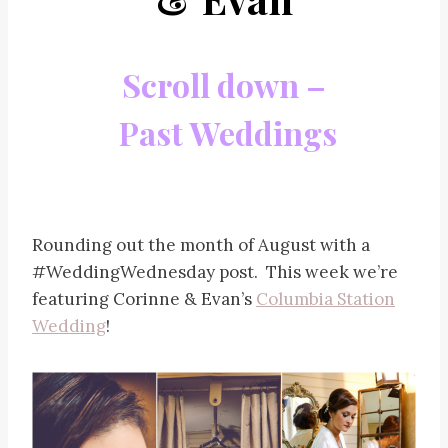
Scroll down –
Past Weddings
Rounding out the month of August with a
#WeddingWednesday post. This week we’re
featuring Corinne & Evan’s
Columbia Station
Wedding
!