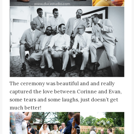
The ceremony was beautiful and and really
captured the love between Corinne and Evan,
some tears and some laughs, just doesn’t get
much better!