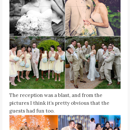
The reception was a blast, and from the
pictures I think it’s pretty obvious that the
guests had fun too.