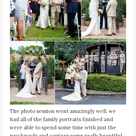
The photo session went amazingly well, we
had all of the family portraits finished and
were able to spend some time with just the
newlyweds and capture some really beautiful