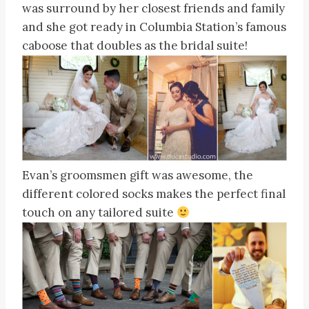
was surround by her closest friends and family
and she got ready in Columbia Station’s famous
caboose that doubles as the bridal suite!
Evan’s groomsmen gift was awesome, the
different colored socks makes the perfect final
touch on any tailored suite