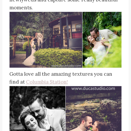
moments.
Gotta love all the amazing textures you can
find at
Columbia Station!