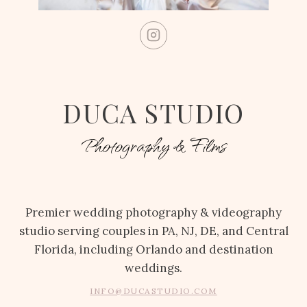
DUCA STUDIO
Photography & Films
Premier wedding photography & videography
studio serving couples in PA, NJ, DE, and Central
Florida, including Orlando and destination
weddings.
INFO@DUCASTUDIO.COM