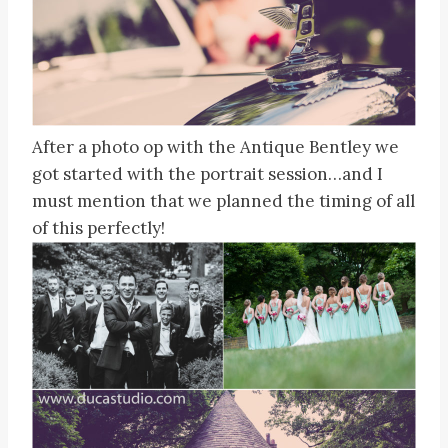
After a photo op with the Antique Bentley we
got started with the portrait session…and I
must mention that we planned the timing of all
of this perfectly!