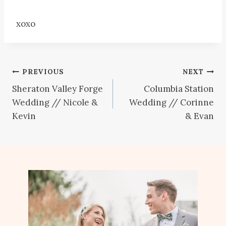
xoxo
Post
PREVIOUS
NEXT
Sheraton Valley Forge
Columbia Station
navigation
Wedding // Nicole &
Wedding // Corinne
Kevin
& Evan