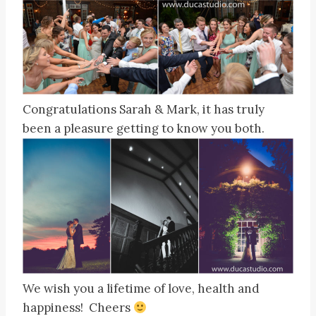
Congratulations Sarah & Mark, it has truly
been a pleasure getting to know you both.
We wish you a lifetime of love, health and
happiness! Cheers