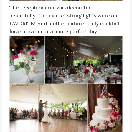
The reception area was decorated
beautifully…the market string lights were our
FAVORITE! And mother nature really couldn’t
have provided us a more perfect day.