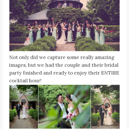
Not only did we capture some really amazing
images, but we had the couple and their bridal
party finished and ready to enjoy their ENTIRE
cocktail hour!