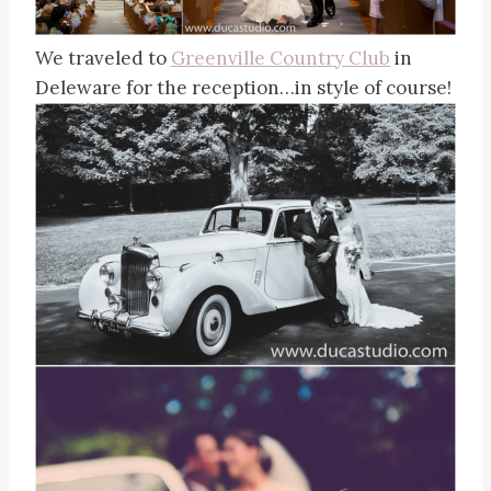
We traveled to
Greenville Country Club
in
Deleware for the reception…in style of course!