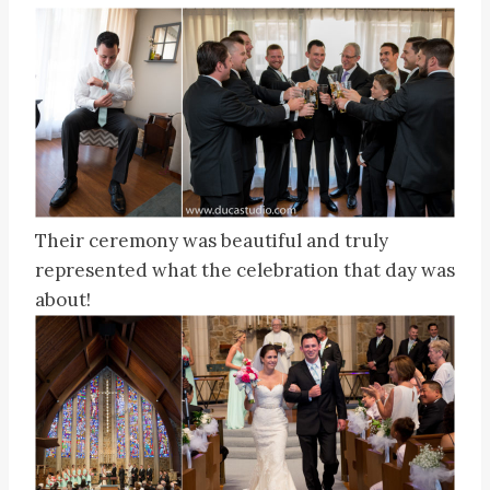
Their ceremony was beautiful and truly
represented what the celebration that day was
about!