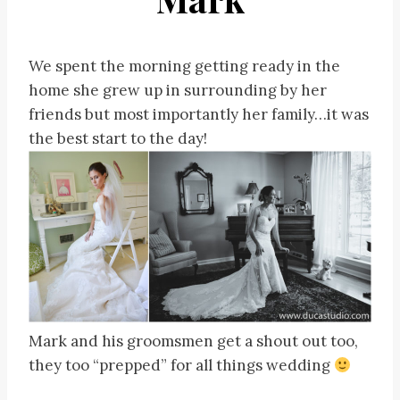
We spent the morning getting ready in the
home she grew up in surrounding by her
friends but most importantly her family…it was
the best start to the day!
Mark and his groomsmen get a shout out too,
they too “prepped” for all things wedding