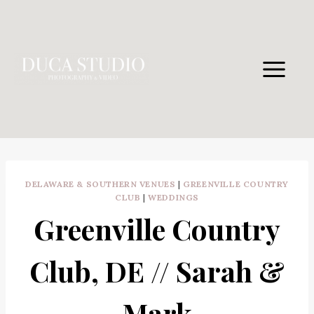
Skip
to
content
DELAWARE & SOUTHERN VENUES
|
GREENVILLE COUNTRY
CLUB
|
WEDDINGS
Greenville Country
Club, DE // Sarah &
Mark