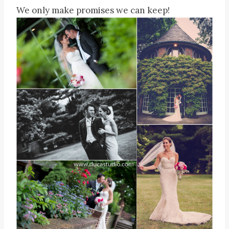
We only make promises we can keep!