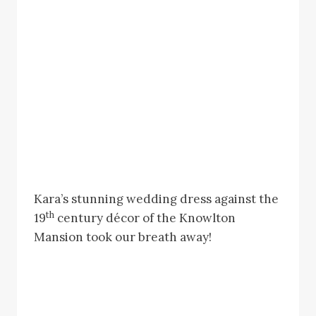
Kara’s stunning wedding dress against the
th
19
century décor of the Knowlton
Mansion took our breath away!