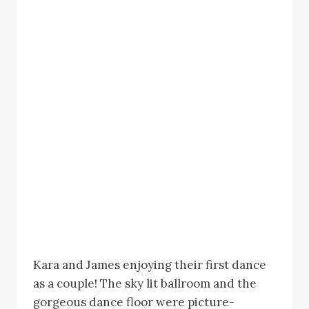
Kara and James enjoying their first dance
as a couple! The sky lit ballroom and the
gorgeous dance floor were picture-