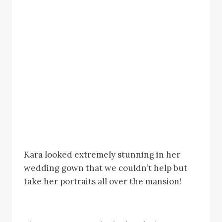
Kara looked extremely stunning in her
wedding gown that we couldn’t help but
take her portraits all over the mansion!