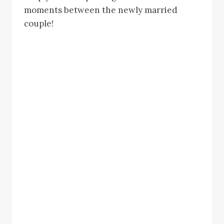
moments between the newly married
couple!