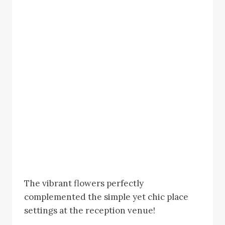
The vibrant flowers perfectly
complemented the simple yet chic place
settings at the reception venue!