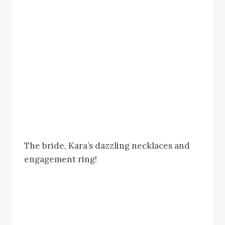
The bride, Kara’s dazzling necklaces and
engagement ring!