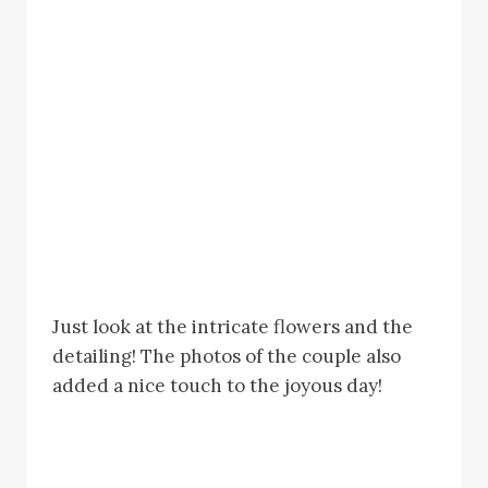
Just look at the intricate flowers and the
detailing! The photos of the couple also
added a nice touch to the joyous day!