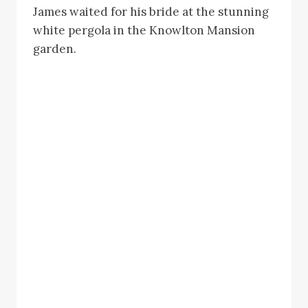
James waited for his bride at the stunning
white pergola in the Knowlton Mansion
garden.