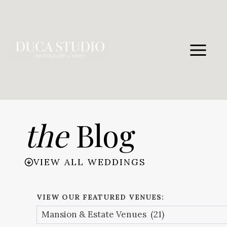
Skip
to
content
the
Blog
VIEW ALL WEDDINGS
VIEW OUR FEATURED VENUES: