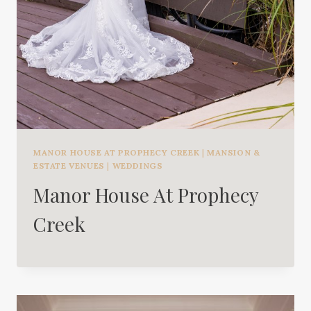
MANOR HOUSE AT PROPHECY CREEK
|
MANSION &
ESTATE VENUES
|
WEDDINGS
Manor House At Prophecy
Creek