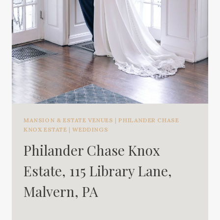
MANSION & ESTATE VENUES
|
PHILANDER CHASE
KNOX ESTATE
|
WEDDINGS
Philander Chase Knox
Estate, 115 Library Lane,
Malvern, PA