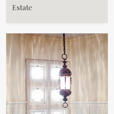
Estate