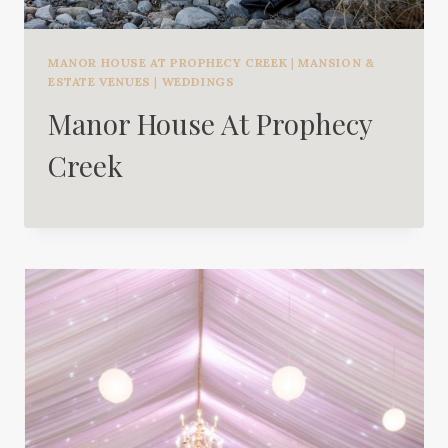
MANOR HOUSE AT PROPHECY CREEK
|
MANSION &
ESTATE VENUES
|
WEDDINGS
Manor House At Prophecy
Creek