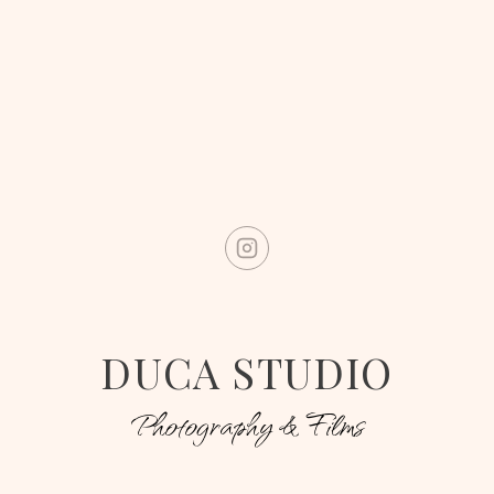
DUCA STUDIO
Photography & Films