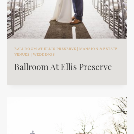
BALLROOM AT ELLIS PRESERVE
|
MANSION & ESTATE
VENUES
|
WEDDINGS
Ballroom At Ellis Preserve