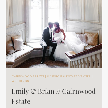
CAIRNWOOD ESTATE
|
MANSION & ESTATE VENUES
|
WEDDINGS
Emily & Brian // Cairnwood
Estate