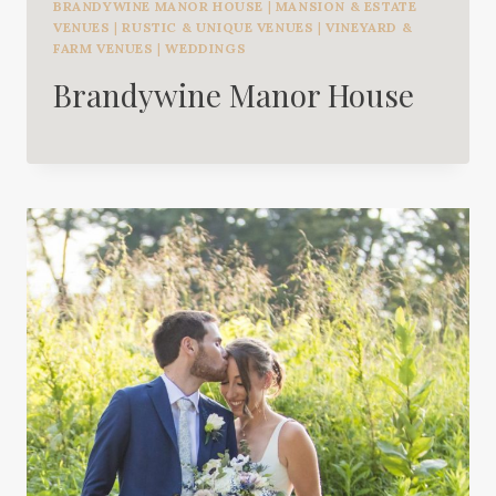
BRANDYWINE MANOR HOUSE
|
MANSION & ESTATE
VENUES
|
RUSTIC & UNIQUE VENUES
|
VINEYARD &
FARM VENUES
|
WEDDINGS
Brandywine Manor House