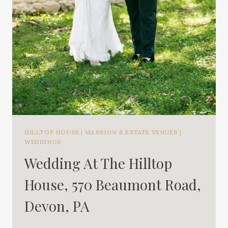
HILLTOP HOUSE
|
MANSION & ESTATE VENUES
|
WEDDINGS
Wedding At The Hilltop
House, 570 Beaumont Road,
Devon, PA