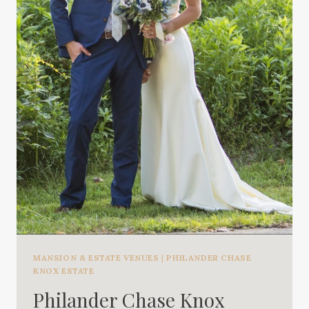
MANSION & ESTATE VENUES
|
PHILANDER CHASE
KNOX ESTATE
Philander Chase Knox