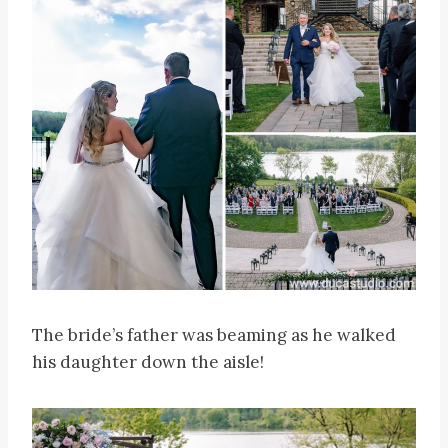
The bride’s father was beaming as he walked
his daughter down the aisle!