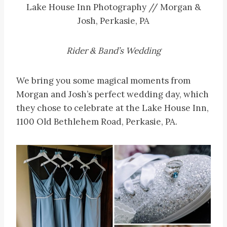
Lake House Inn Photography // Morgan &
Josh, Perkasie, PA
Rider & Band’s Wedding
We bring you some magical moments from
Morgan and Josh’s perfect wedding day, which
they chose to celebrate at the Lake House Inn,
1100 Old Bethlehem Road, Perkasie, PA.