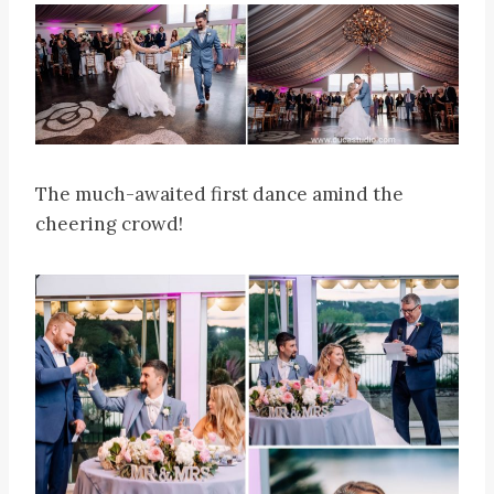
The much-awaited first dance amind the
cheering crowd!