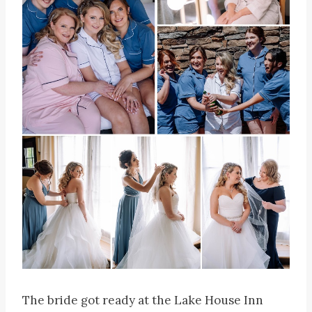
The bride got ready at the Lake House Inn