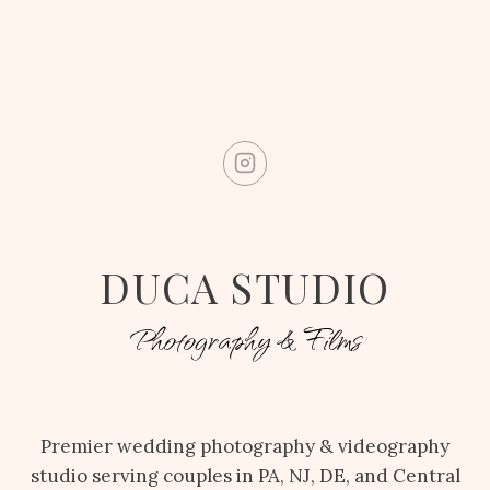
DUCA STUDIO
Photography & Films
Premier wedding photography & videography
studio serving couples in PA, NJ, DE, and Central