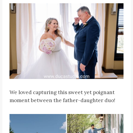
We loved capturing this sweet yet poignant
moment between the father-daughter duo!