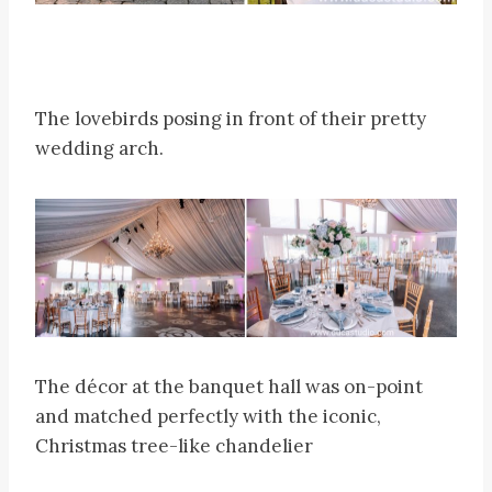
The lovebirds posing in front of their pretty
wedding arch.
The décor at the banquet hall was on-point
and matched perfectly with the iconic,
Christmas tree-like chandelier