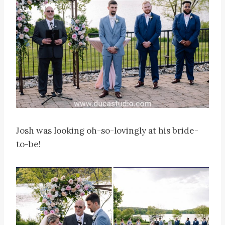
Josh was looking oh-so-lovingly at his bride-
to-be!