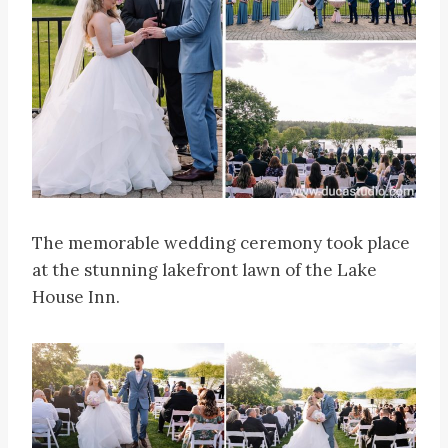
The memorable wedding ceremony took place
at the stunning lakefront lawn of the Lake
House Inn.