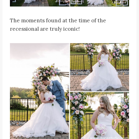
The moments found at the time of the
recessional are truly iconic!