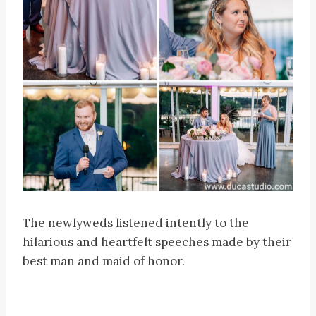
The newlyweds listened intently to the
hilarious and heartfelt speeches made by their
best man and maid of honor.