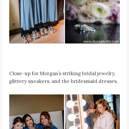
Close-up for Morgan’s striking bridal jewelry,
glittery sneakers, and the bridesmaid dresses.