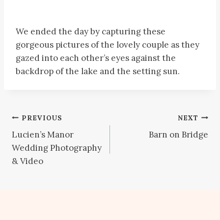
We ended the day by capturing these
gorgeous pictures of the lovely couple as they
gazed into each other’s eyes against the
backdrop of the lake and the setting sun.
Post
PREVIOUS
NEXT
Lucien’s Manor
Barn on Bridge
navigation
Wedding Photography
& Video