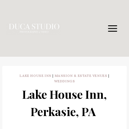
Skip
to
content
LAKE HOUSE INN
|
MANSION & ESTATE VENUES
|
WEDDINGS
Lake House Inn,
Perkasie, PA