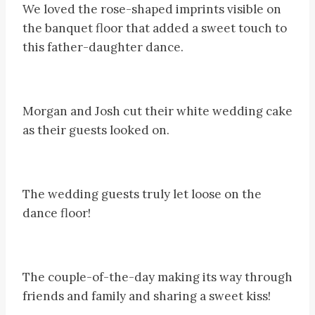
We loved the rose-shaped imprints visible on
the banquet floor that added a sweet touch to
this father-daughter dance.
Morgan and Josh cut their white wedding cake
as their guests looked on.
The wedding guests truly let loose on the
dance floor!
The couple-of-the-day making its way through
friends and family and sharing a sweet kiss!