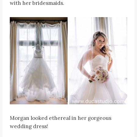
with her bridesmaids.
Morgan looked ethereal in her gorgeous
wedding dress!