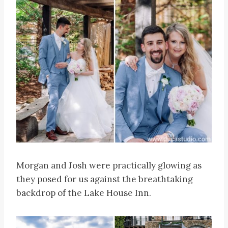
Morgan and Josh were practically glowing as
they posed for us against the breathtaking
backdrop of the Lake House Inn.