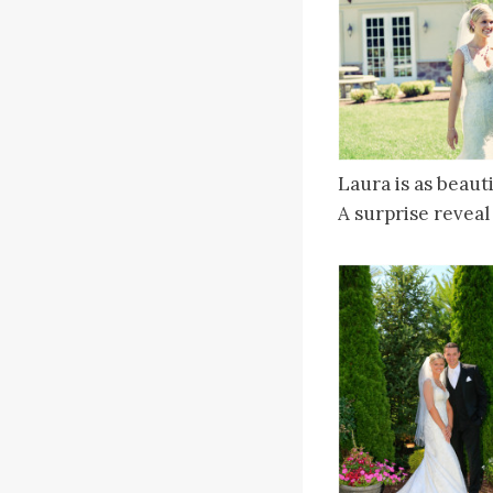
Laura is as beaut
A surprise reveal