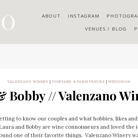
ABOUT
INSTAGRAM
PHOTOGRA
VENUES / BLOG
P
VALENZANO WINERY
|
VINEYARD & FARM VENUES
|
WEDDINGS
& Bobby // Valenzano Win
etting to know our couples and what hobbies, likes and 
Laura and Bobby are wine connoisseurs and loved the i
ound one of their favorite things. Valenzano Winery wa