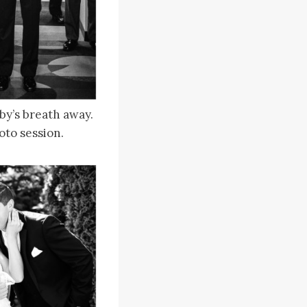
bby’s breath away.
oto session.