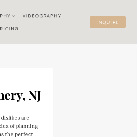
PHY
VIDEOGRAPHY
INQUIRE
RICING
ery, NJ
dislikes are
dea of planning
s the perfect