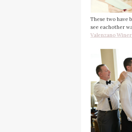
These two have be
see eachother was
Valenzano Winer