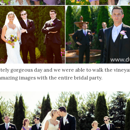
tely gorgeous day and we were able to walk the vineya
mazing images with the entire bridal party.