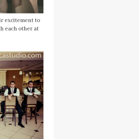
ir excitement to
th each other at