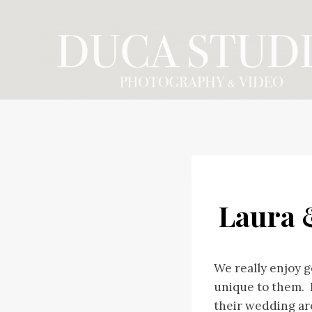
Skip
to
content
Laura 
We really enjoy g
unique to them. 
their wedding ar