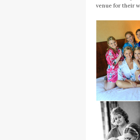
venue for their 