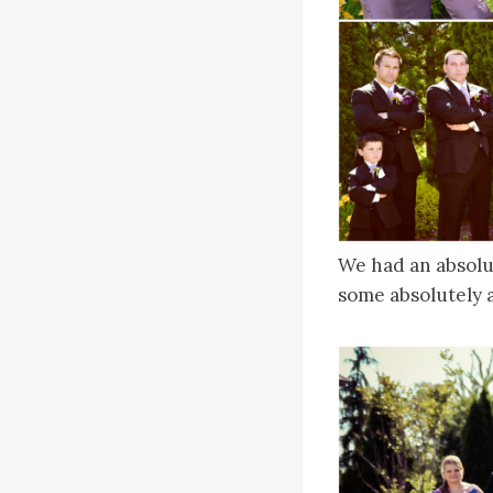
We had an absolu
some absolutely a