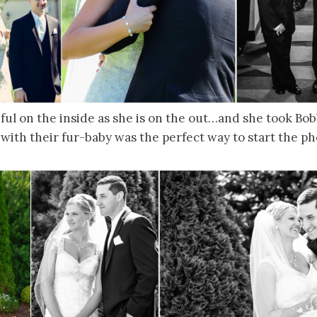
iful on the inside as she is on the out…and she took Bo
 with their fur-baby was the perfect way to start the ph