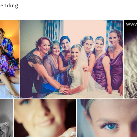
wedding.