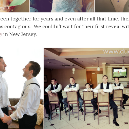
en together for years and even after all that time, the
 contagious. We couldn’t wait for their first reveal wi
y
in New Jersey.