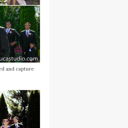
rd and capture