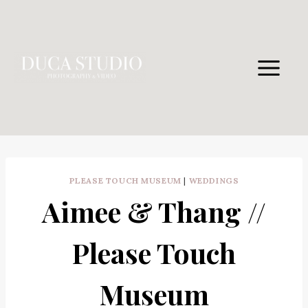
Skip
to
content
PLEASE TOUCH MUSEUM
|
WEDDINGS
Aimee & Thang //
Please Touch
Museum