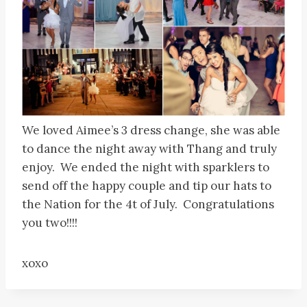
We loved Aimee’s 3 dress change, she was able
to dance the night away with Thang and truly
enjoy. We ended the night with sparklers to
send off the happy couple and tip our hats to
the Nation for the 4t of July. Congratulations
you two!!!!
xoxo