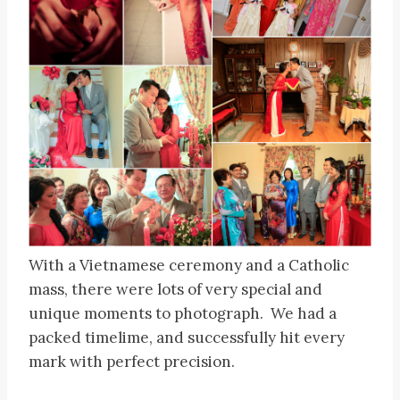
With a Vietnamese ceremony and a Catholic
mass, there were lots of very special and
unique moments to photograph. We had a
packed timelime, and successfully hit every
mark with perfect precision.