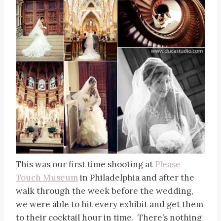
This was our first time shooting at
Please
Touch Museum
in Philadelphia and after the
walk through the week before the wedding,
we were able to hit every exhibit and get them
to their cocktail hour in time. There’s nothing