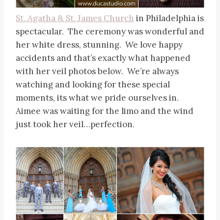
St. Agatha & St. James Church
in Philadelphia is
spectacular. The ceremony was wonderful and
her white dress, stunning. We love happy
accidents and that’s exactly what happened
with her veil photos below. We’re always
watching and looking for these special
moments, its what we pride ourselves in.
Aimee was waiting for the limo and the wind
just took her veil…perfection.