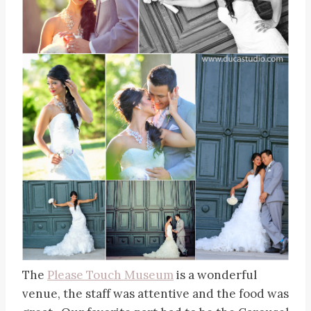
The
Please Touch Museum
is a wonderful
venue, the staff was attentive and the food was