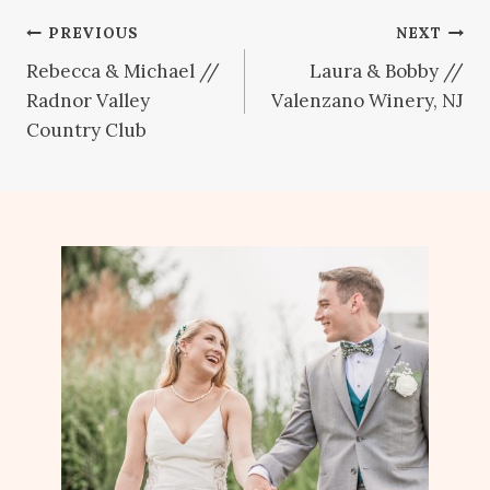
Post
PREVIOUS
NEXT
Rebecca & Michael //
Laura & Bobby //
navigation
Radnor Valley
Valenzano Winery, NJ
Country Club