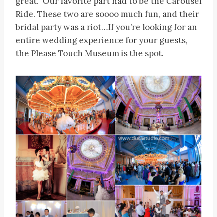
great. Our favorite part had to be the Carousel
Ride. These two are soooo much fun, and their
bridal party was a riot…If you’re looking for an
entire wedding experience for your guests,
the Please Touch Museum is the spot.