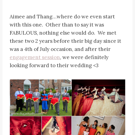
Aimee and Thang…where do we even start
with this one. Other than to say it was
FABULOUS, nothing else would do. We met
these two 2 years before their big day since it
was a 4th of July occasion, and after their
engagement session
, we were definitely
looking forward to their wedding <3