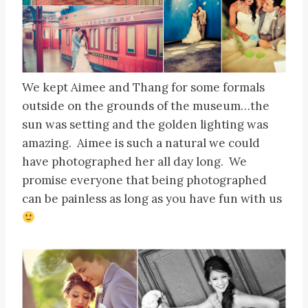
We kept Aimee and Thang for some formals
outside on the grounds of the museum…the
sun was setting and the golden lighting was
amazing. Aimee is such a natural we could
have photographed her all day long. We
promise everyone that being photographed
can be painless as long as you have fun with us