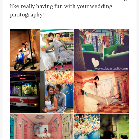
like really having fun with your wedding
photography!