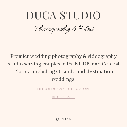
DUCA STUDIO
Photography & Films
Premier wedding photography & videography
studio serving couples in PA, NJ, DE, and Central
Florida, including Orlando and destination
weddings.
INFO@DUCASTUDIO.COM
610-889-3822
© 2026