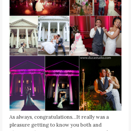
As always, congratulations…It really was a
pleasure getting to know you both and