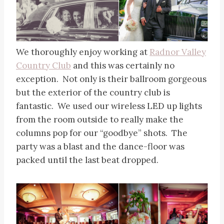
We thoroughly enjoy working at
Radnor Valley
Country Club
and this was certainly no
exception. Not only is their ballroom gorgeous
but the exterior of the country club is
fantastic. We used our wireless LED up lights
from the room outside to really make the
columns pop for our “goodbye” shots. The
party was a blast and the dance-floor was
packed until the last beat dropped.