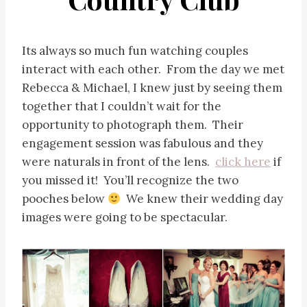
Its always so much fun watching couples
interact with each other. From the day we met
Rebecca & Michael, I knew just by seeing them
together that I couldn’t wait for the
opportunity to photograph them. Their
engagement session was fabulous and they
were naturals in front of the lens.
click here
if
you missed it! You’ll recognize the two
pooches below
We knew their wedding day
images were going to be spectacular.