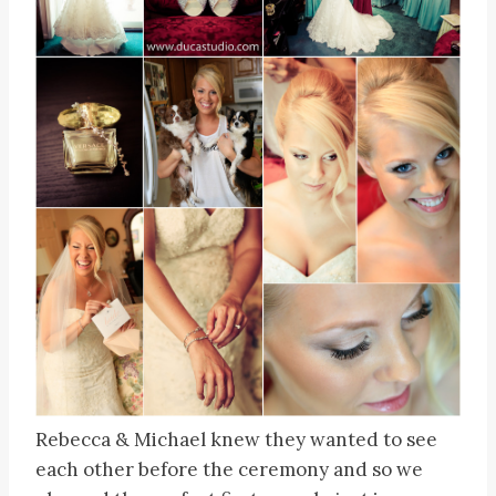
Rebecca & Michael knew they wanted to see
each other before the ceremony and so we