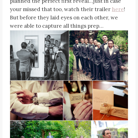
planned the perfect first reveal…just in case
your missed that too, watch their trailer
here
!
But before they laid eyes on each other, we
were able to capture all things prep…