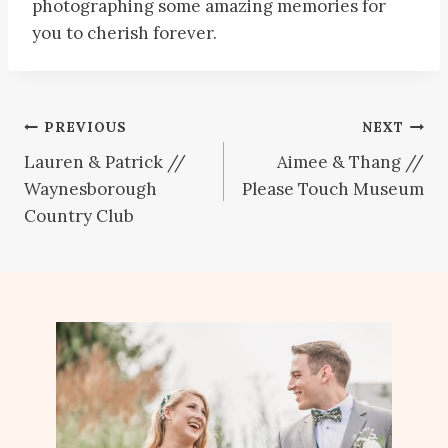
photographing some amazing memories for
you to cherish forever.
Post
PREVIOUS
NEXT
Lauren & Patrick //
Aimee & Thang //
navigation
Waynesborough
Please Touch Museum
Country Club