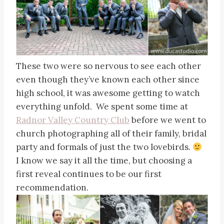
These two were so nervous to see each other
even though they’ve known each other since
high school, it was awesome getting to watch
everything unfold. We spent some time at
Radnor Valley Country Club
before we went to
church photographing all of their family, bridal
party and formals of just the two lovebirds.
I know we say it all the time, but choosing a
first reveal continues to be our first
recommendation.