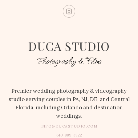
DUCA STUDIO
Photography & Films
Premier wedding photography & videography
studio serving couples in PA, NJ, DE, and Central
Florida, including Orlando and destination
weddings.
INFO@DUCASTUDIO.COM
610-889-3822