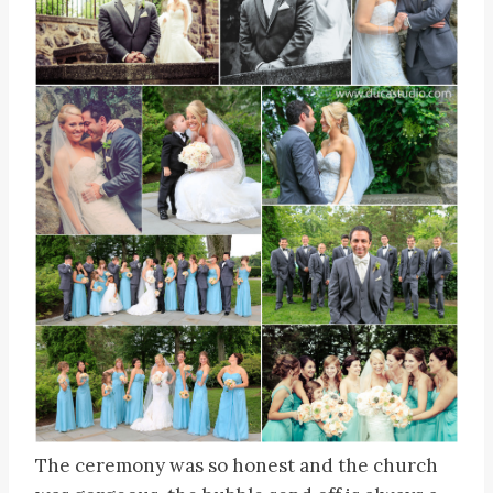
The ceremony was so honest and the church