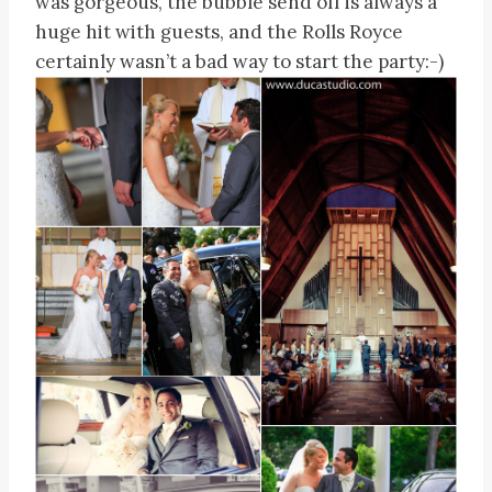
was gorgeous, the bubble send off is always a
huge hit with guests, and the Rolls Royce
certainly wasn’t a bad way to start the party:-)