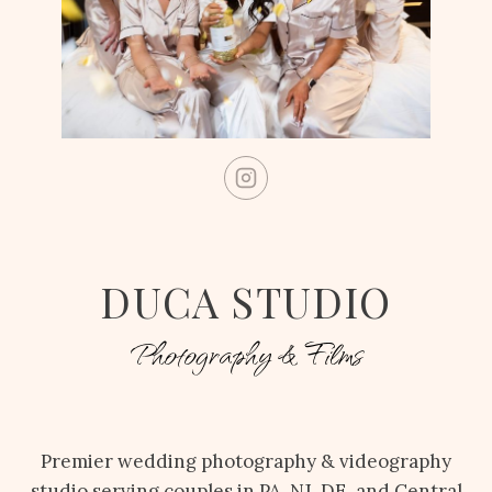
DUCA STUDIO
Photography & Films
Premier wedding photography & videography
studio serving couples in PA, NJ, DE, and Central