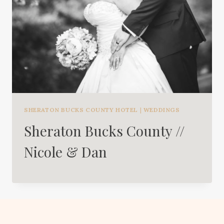
SHERATON BUCKS COUNTY HOTEL
|
WEDDINGS
Sheraton Bucks County //
Nicole & Dan