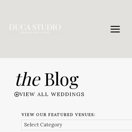
Skip
to
content
the
Blog
VIEW ALL WEDDINGS
VIEW OUR FEATURED VENUES: