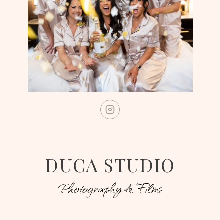
DUCA STUDIO
Photography & Films