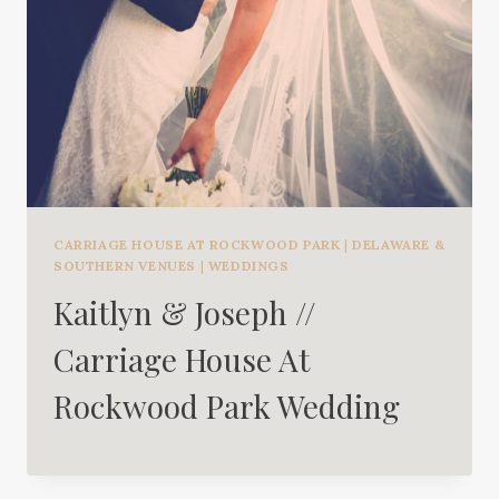
CARRIAGE HOUSE AT ROCKWOOD PARK
|
DELAWARE &
SOUTHERN VENUES
|
WEDDINGS
Kaitlyn & Joseph //
Carriage House At
Rockwood Park Wedding