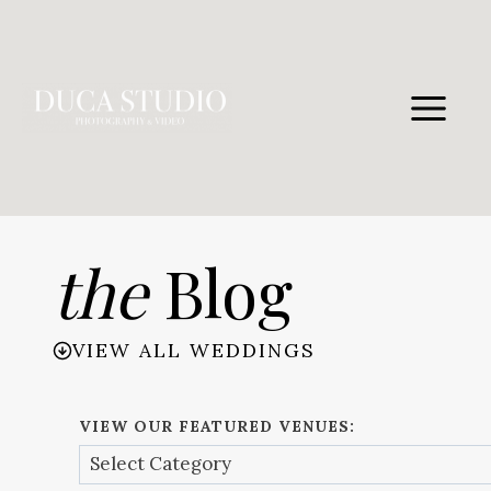
Skip
to
content
the
Blog
VIEW ALL WEDDINGS
VIEW OUR FEATURED VENUES: