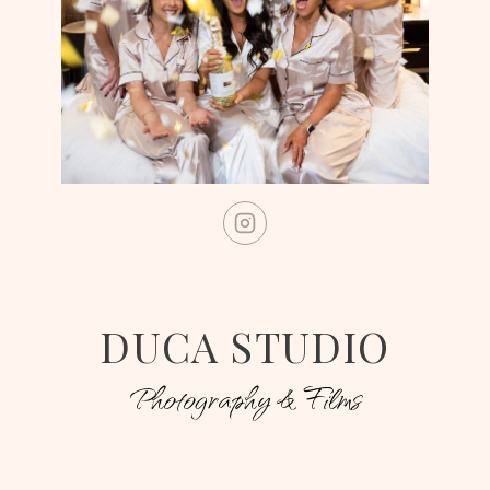
DUCA STUDIO
Photography & Films