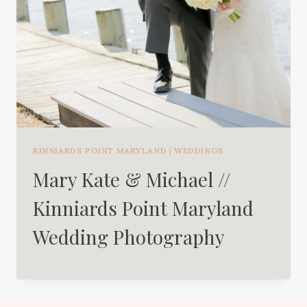
KINNIARDS POINT MARYLAND
|
WEDDINGS
Mary Kate & Michael //
Kinniards Point Maryland
Wedding Photography