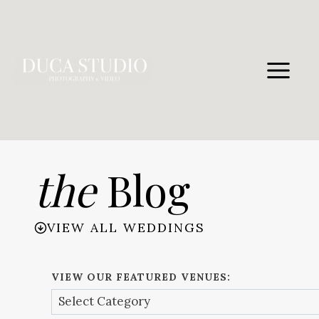
Skip
to
content
the
Blog
VIEW ALL WEDDINGS
VIEW OUR FEATURED VENUES: