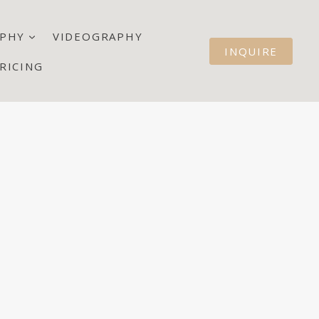
PHY
VIDEOGRAPHY
INQUIRE
RICING