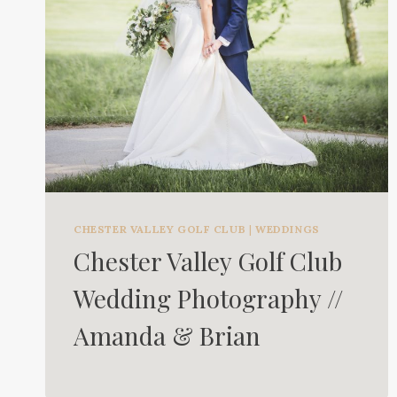
CHESTER VALLEY GOLF CLUB
|
WEDDINGS
Chester Valley Golf Club
Wedding Photography //
Amanda & Brian