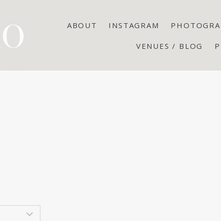
ABOUT
INSTAGRAM
PHOTOGRA
VENUES / BLOG
P