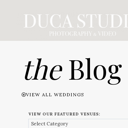
Skip
to
content
the
Blog
VIEW ALL WEDDINGS
VIEW OUR FEATURED VENUES: