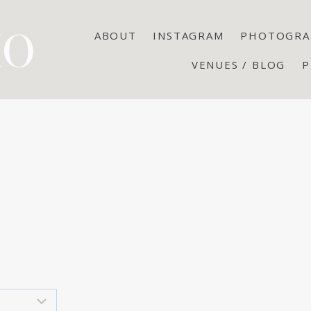
ABOUT
INSTAGRAM
PHOTOGRA
VENUES / BLOG
P