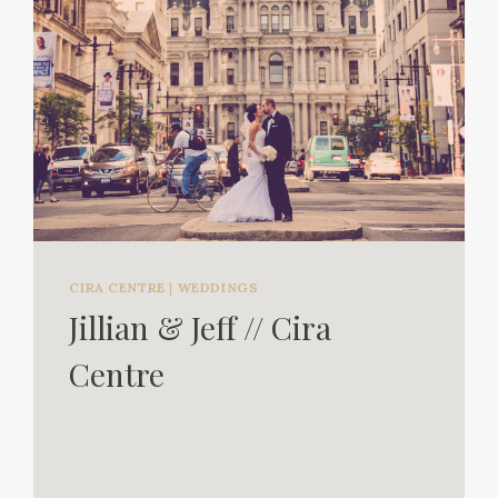
CIRA CENTRE
|
WEDDINGS
Jillian & Jeff // Cira
Centre