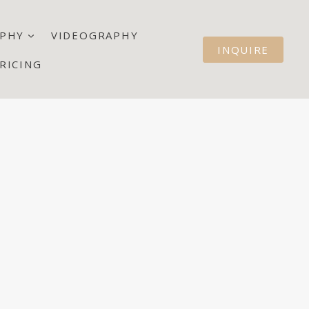
PHY
VIDEOGRAPHY
INQUIRE
RICING