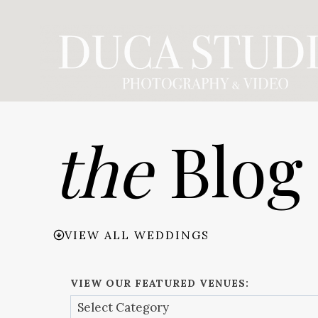
Skip
to
content
the
Blog
VIEW ALL WEDDINGS
VIEW OUR FEATURED VENUES: