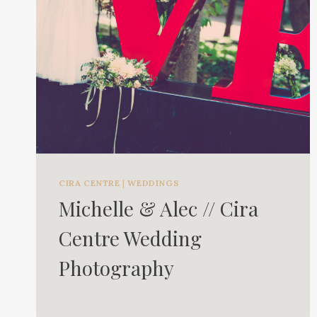
CIRA CENTRE
|
WEDDINGS
Michelle & Alec // Cira
Centre Wedding
Photography