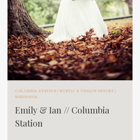
COLUMBIA STATION
|
RUSTIC & UNIQUE VENUES
|
WEDDINGS
Emily & Ian // Columbia
Station