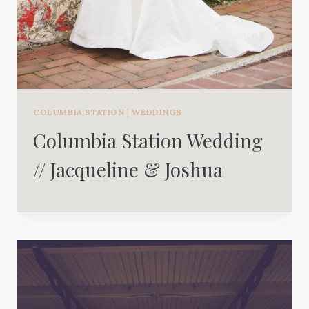
COLUMBIA STATION
|
WEDDINGS
Columbia Station Wedding
// Jacqueline & Joshua