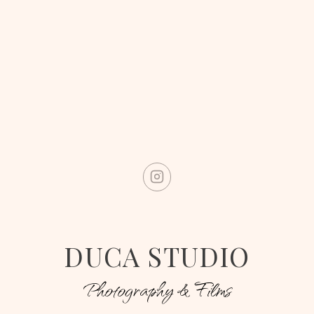
DUCA STUDIO
Photography & Films