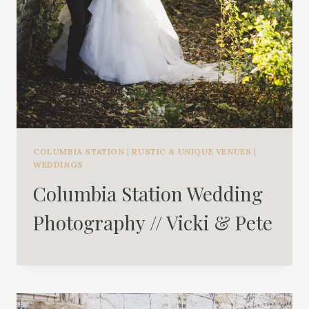
COLUMBIA STATION
|
RUSTIC & UNIQUE VENUES
|
WEDDINGS
Columbia Station Wedding
Photography // Vicki & Pete