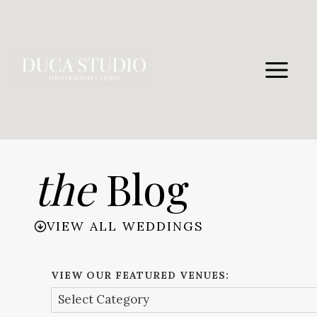
Skip
to
content
the
Blog
VIEW ALL WEDDINGS
VIEW OUR FEATURED VENUES: