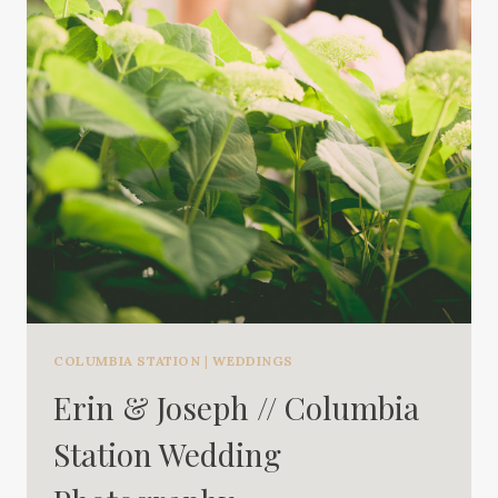
COLUMBIA STATION
|
WEDDINGS
Erin & Joseph // Columbia
Station Wedding