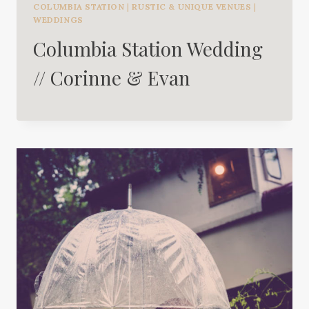
COLUMBIA STATION
|
RUSTIC & UNIQUE VENUES
|
WEDDINGS
Columbia Station Wedding
// Corinne & Evan