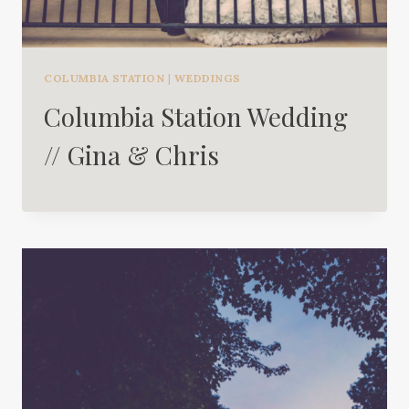
COLUMBIA STATION
|
WEDDINGS
Columbia Station Wedding
// Gina & Chris