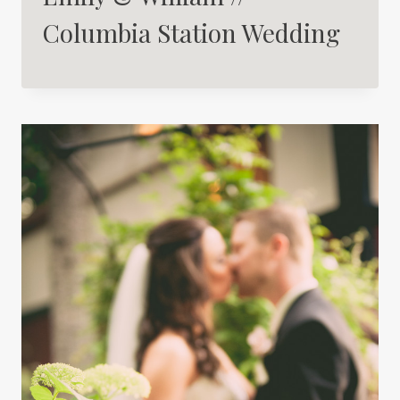
Columbia Station Wedding