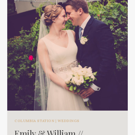
COLUMBIA STATION
|
WEDDINGS
Emily & William //