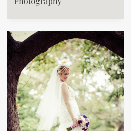
Photography