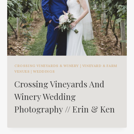
CROSSING VINEYARDS & WINERY
|
VINEYARD & FARM
VENUES
|
WEDDINGS
Crossing Vineyards And
Winery Wedding
Photography // Erin & Ken