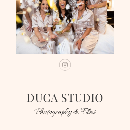
DUCA STUDIO
Photography & Films