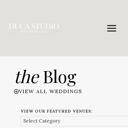
Skip
to
content
the
Blog
VIEW ALL WEDDINGS
VIEW OUR FEATURED VENUES: