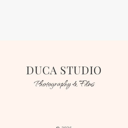
DUCA STUDIO
Photography & Films