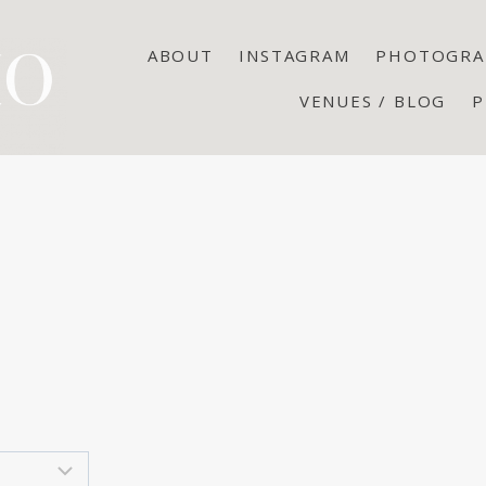
ABOUT
INSTAGRAM
PHOTOGRA
VENUES / BLOG
P