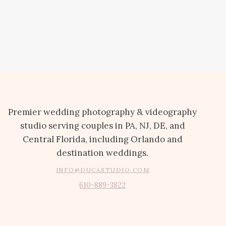
Premier wedding photography & videography
studio serving couples in PA, NJ, DE, and
Central Florida, including Orlando and
destination weddings.
INFO@DUCASTUDIO.COM
610-889-3822