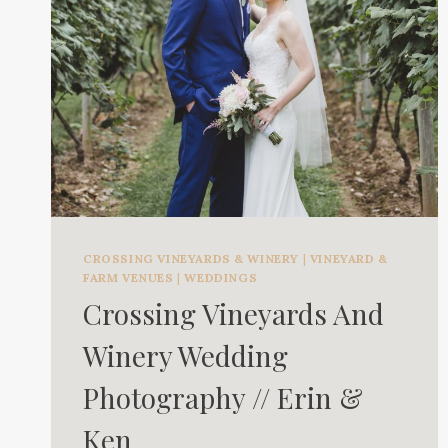
CROSSING VINEYARDS & WINERY
|
VINEYARD &
FARM VENUES
|
WEDDINGS
Crossing Vineyards And
Winery Wedding
Photography // Erin &
Ken