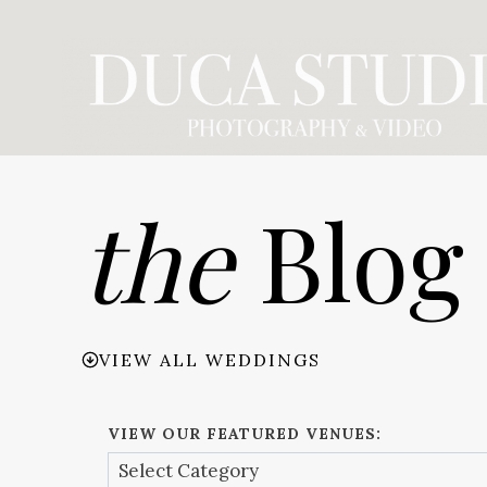
Skip
to
content
the
Blog
VIEW ALL WEDDINGS
VIEW OUR FEATURED VENUES: