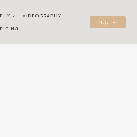
PHY
VIDEOGRAPHY
INQUIRE
RICING