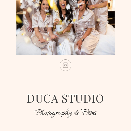
DUCA STUDIO
Photography & Films