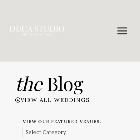
Skip
to
content
the
Blog
VIEW ALL WEDDINGS
VIEW OUR FEATURED VENUES: