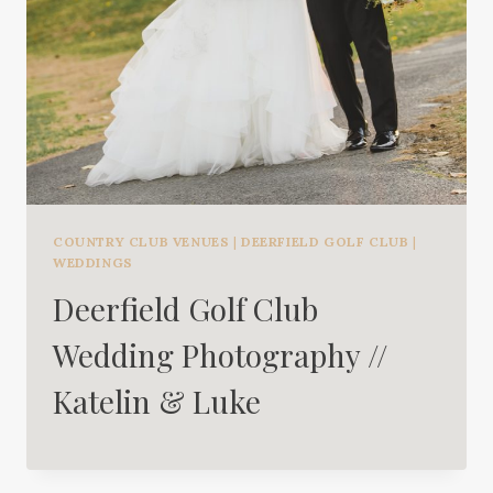
COUNTRY CLUB VENUES
|
DEERFIELD GOLF CLUB
|
WEDDINGS
Deerfield Golf Club
Wedding Photography //
Katelin & Luke