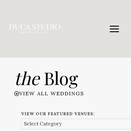
Skip
to
content
the
Blog
VIEW ALL WEDDINGS
VIEW OUR FEATURED VENUES: