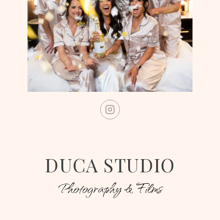
DUCA STUDIO
Photography & Films