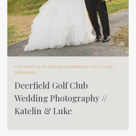
COUNTRY CLUB VENUES
|
DEERFIELD GOLF CLUB
|
WEDDINGS
Deerfield Golf Club
Wedding Photography //
Katelin & Luke