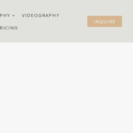
PHY
VIDEOGRAPHY
INQUIRE
RICING