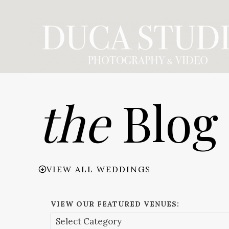
Skip
to
content
the
Blog
VIEW ALL WEDDINGS
VIEW OUR FEATURED VENUES: