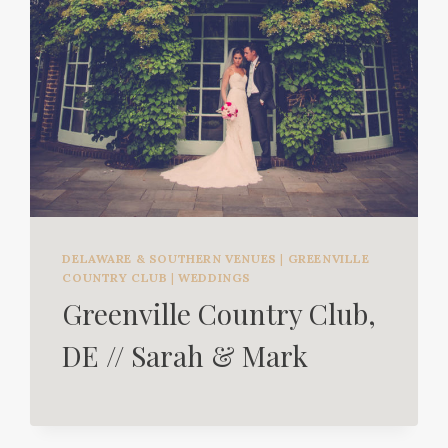
DELAWARE & SOUTHERN VENUES
|
GREENVILLE
COUNTRY CLUB
|
WEDDINGS
Greenville Country Club,
DE // Sarah & Mark