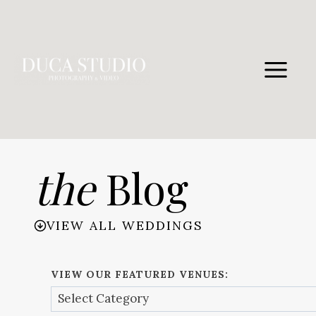
Skip
to
content
the
Blog
VIEW ALL WEDDINGS
VIEW OUR FEATURED VENUES: