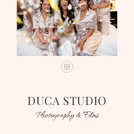
DUCA STUDIO
Photography & Films