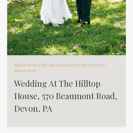
HILLTOP HOUSE
|
MANSION & ESTATE VENUES
|
WEDDINGS
Wedding At The Hilltop
House, 570 Beaumont Road,
Devon, PA