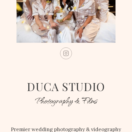
DUCA STUDIO
Photography & Films
Premier wedding photography & videography