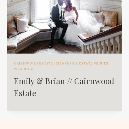
CAIRNWOOD ESTATE
|
MANSION & ESTATE VENUES
|
WEDDINGS
Emily & Brian // Cairnwood
Estate