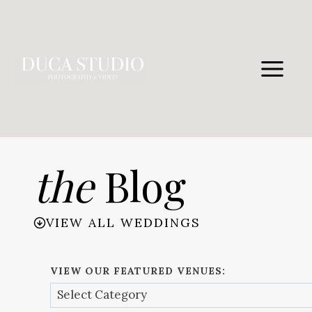
Skip
to
content
the
Blog
VIEW ALL WEDDINGS
VIEW OUR FEATURED VENUES: