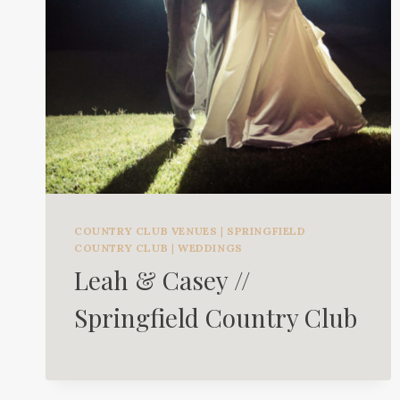
COUNTRY CLUB VENUES
|
SPRINGFIELD
COUNTRY CLUB
|
WEDDINGS
Leah & Casey //
Springfield Country Club