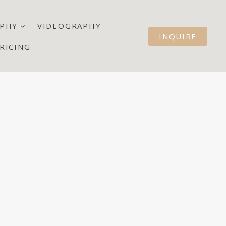
PHY
VIDEOGRAPHY
INQUIRE
RICING