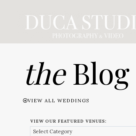
Skip
to
content
the
Blog
VIEW ALL WEDDINGS
VIEW OUR FEATURED VENUES: