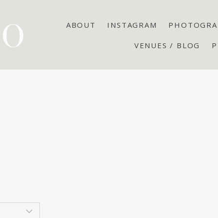
ABOUT
INSTAGRAM
PHOTOGRA
VENUES / BLOG
P