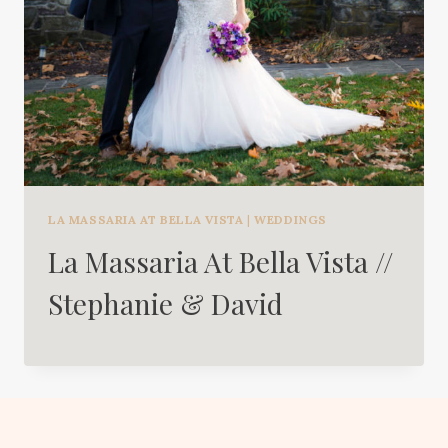
LA MASSARIA AT BELLA VISTA
|
WEDDINGS
La Massaria At Bella Vista //
Stephanie & David