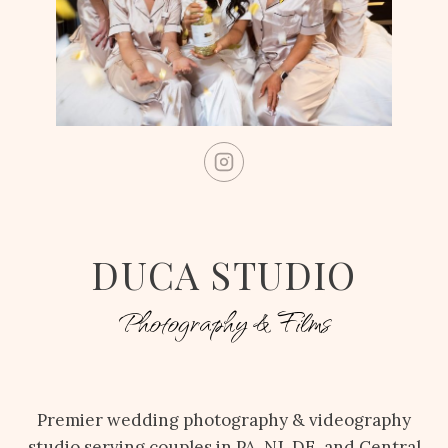
DUCA STUDIO
Photography & Films
Premier wedding photography & videography
studio serving couples in PA, NJ, DE, and Central