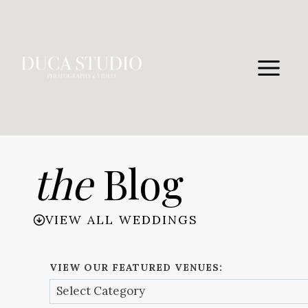
Skip
to
content
the
Blog
VIEW ALL WEDDINGS
VIEW OUR FEATURED VENUES: