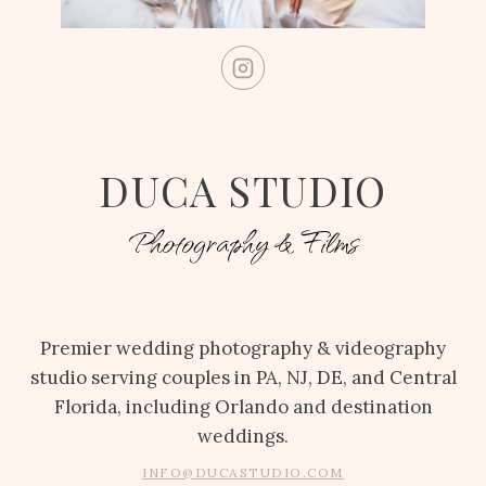
DUCA STUDIO
Photography & Films
Premier wedding photography & videography
studio serving couples in PA, NJ, DE, and Central
Florida, including Orlando and destination
weddings.
INFO@DUCASTUDIO.COM