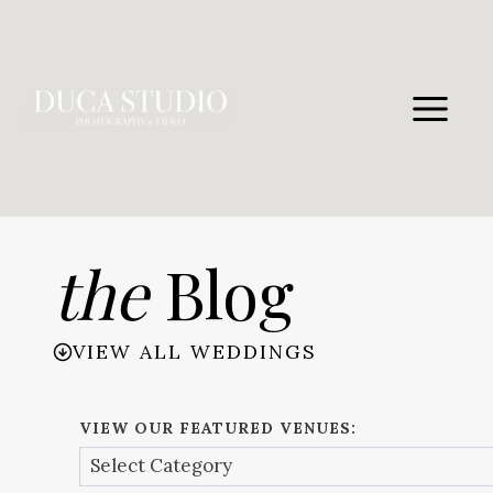
Skip
to
content
the
Blog
VIEW ALL WEDDINGS
VIEW OUR FEATURED VENUES: