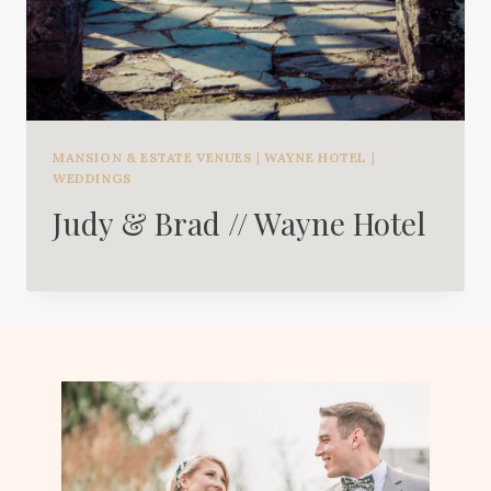
MANSION & ESTATE VENUES
|
WAYNE HOTEL
|
WEDDINGS
Judy & Brad // Wayne Hotel