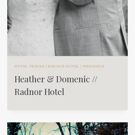
HOTEL VENUES
|
RADNOR HOTEL
|
WEDDINGS
Heather & Domenic //
Radnor Hotel