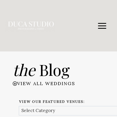
Skip
to
content
the
Blog
VIEW ALL WEDDINGS
VIEW OUR FEATURED VENUES: