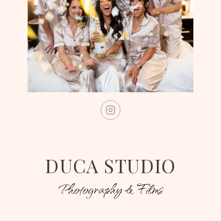
DUCA STUDIO
Photography & Films