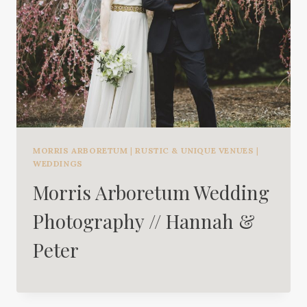
MORRIS ARBORETUM
|
RUSTIC & UNIQUE VENUES
|
WEDDINGS
Morris Arboretum Wedding
Photography // Hannah &
Peter