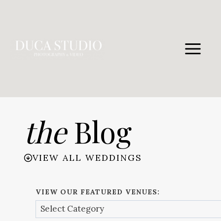
Skip
to
content
the
Blog
VIEW ALL WEDDINGS
VIEW OUR FEATURED VENUES: