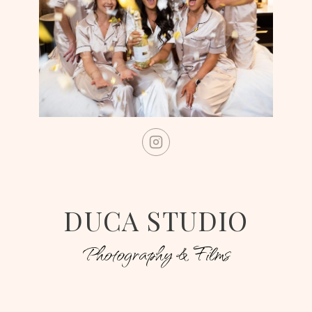
DUCA STUDIO
Photography & Films