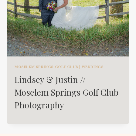
MOSELEM SPRINGS GOLF CLUB
|
WEDDINGS
Lindsey & Justin //
Moselem Springs Golf Club
Photography