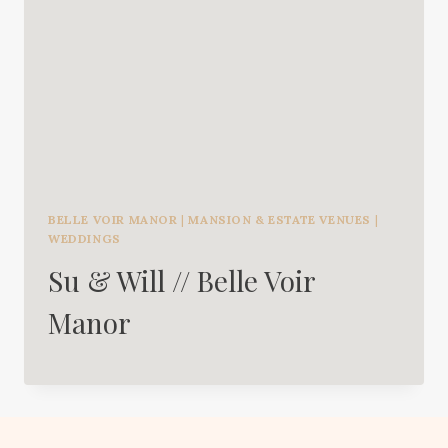
BELLE VOIR MANOR
|
MANSION & ESTATE VENUES
|
WEDDINGS
Su & Will // Belle Voir
Manor