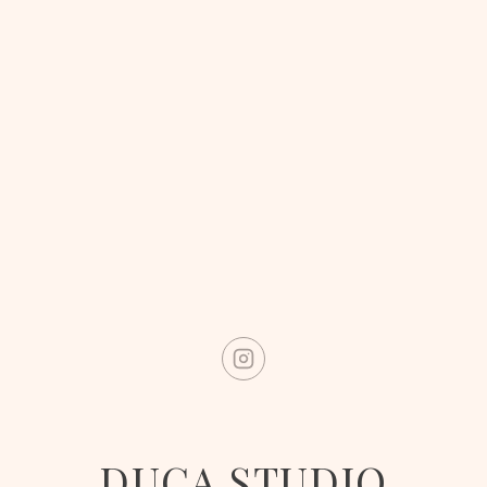
DUCA STUDIO