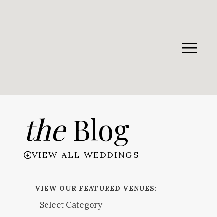
Skip
to
content
the
Blog
VIEW ALL WEDDINGS
VIEW OUR FEATURED VENUES: