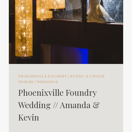
PHOENIXVILLE FOUNDRY
|
RUSTIC & UNIQUE
VENUES
|
WEDDINGS
Phoenixville Foundry
Wedding // Amanda &
Kevin