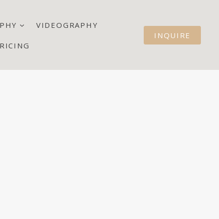
PHY
VIDEOGRAPHY
INQUIRE
RICING