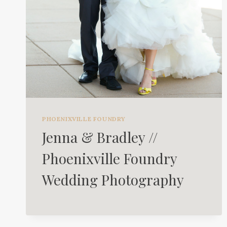
PHOENIXVILLE FOUNDRY
Jenna & Bradley //
Phoenixville Foundry
Wedding Photography