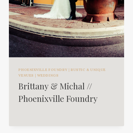
PHOENIXVILLE FOUNDRY
|
RUSTIC & UNIQUE
VENUES
|
WEDDINGS
Brittany & Michal //
Phoenixville Foundry