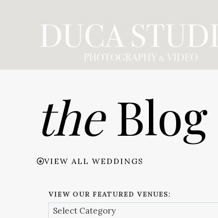
Skip
to
content
the
Blog
VIEW ALL WEDDINGS
VIEW OUR FEATURED VENUES: