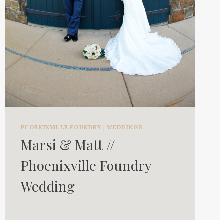
PHOENIXVILLE FOUNDRY
|
WEDDINGS
Marsi & Matt //
Phoenixville Foundry
Wedding