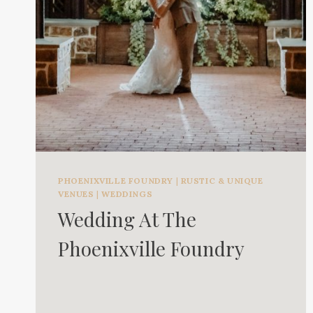
PHOENIXVILLE FOUNDRY
|
RUSTIC & UNIQUE
VENUES
|
WEDDINGS
Wedding At The
Phoenixville Foundry