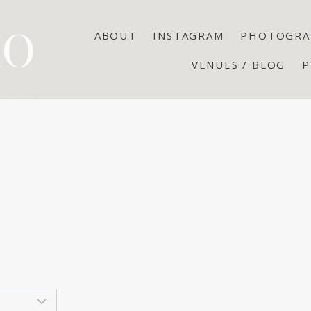
ABOUT
INSTAGRAM
PHOTOGRA
VENUES / BLOG
P