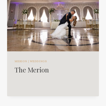
MERION
|
WEDDINGS
The Merion