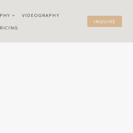
PHY
VIDEOGRAPHY
INQUIRE
RICING