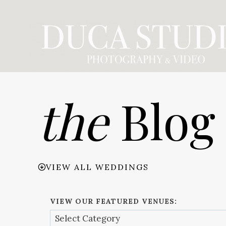
Skip
to
content
the
Blog
VIEW ALL WEDDINGS
VIEW OUR FEATURED VENUES: