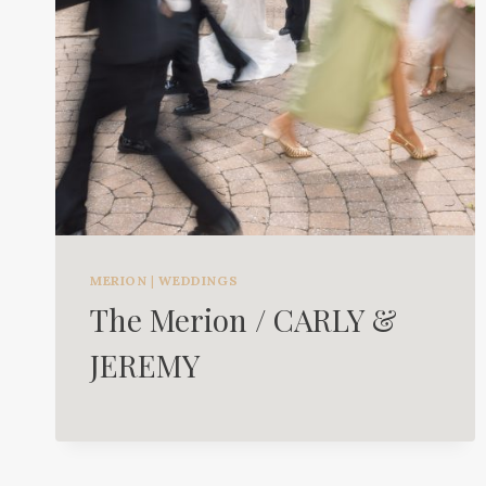
MERION
|
WEDDINGS
The Merion / CARLY &
JEREMY