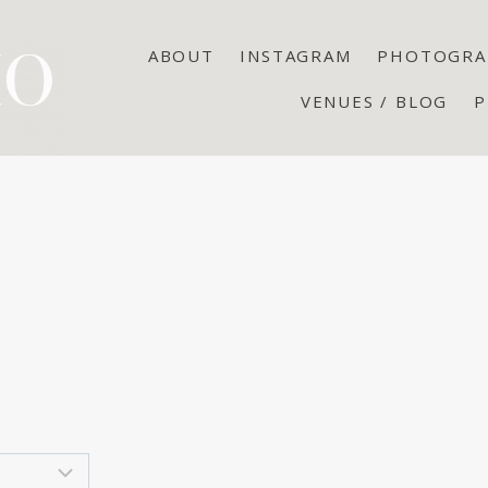
ABOUT
INSTAGRAM
PHOTOGRA
VENUES / BLOG
P