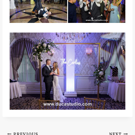
PREVIOUS
NEXT