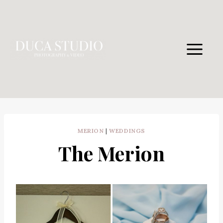
Skip
to
content
MERION
|
WEDDINGS
The Merion