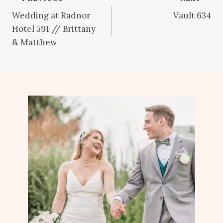
Post
Wedding at Radnor
Vault 634
navigation
Hotel 591 // Brittany
& Matthew