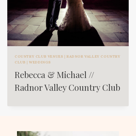
COUNTRY CLUB VENUES
|
RADNOR VALLEY COUNTRY
CLUB
|
WEDDINGS
Rebecca & Michael //
Radnor Valley Country Club