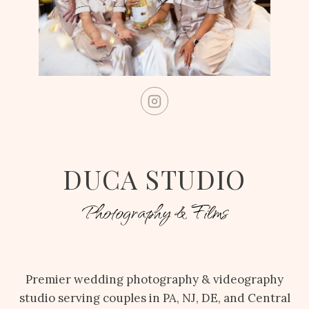
DUCA STUDIO
Photography & Films
Premier wedding photography & videography
studio serving couples in PA, NJ, DE, and Central