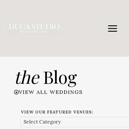
Skip
to
content
the
Blog
VIEW ALL WEDDINGS
VIEW OUR FEATURED VENUES: