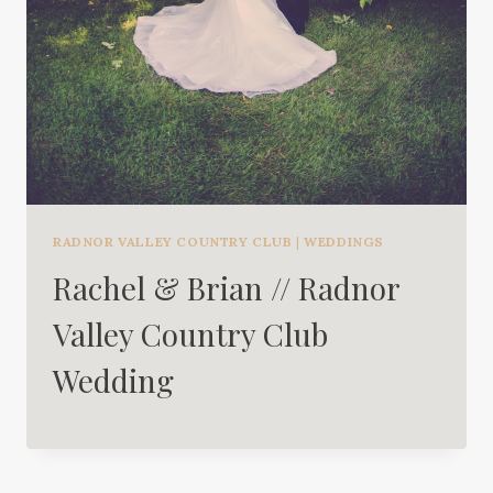
RADNOR VALLEY COUNTRY CLUB
|
WEDDINGS
Rachel & Brian // Radnor
Valley Country Club
Wedding