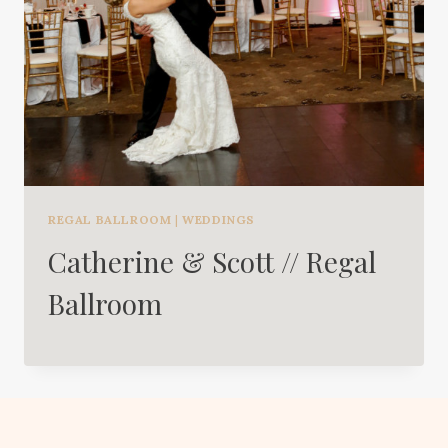
REGAL BALLROOM
|
WEDDINGS
Catherine & Scott // Regal
Ballroom