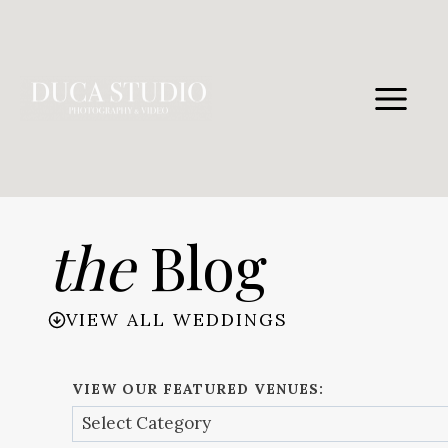
Skip
to
content
the
Blog
VIEW ALL WEDDINGS
VIEW OUR FEATURED VENUES: