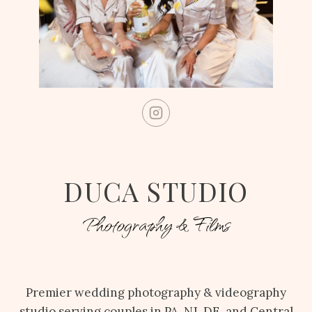
DUCA STUDIO
Photography & Films
Premier wedding photography & videography
studio serving couples in PA, NJ, DE, and Central