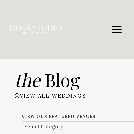
Skip
to
content
the
Blog
VIEW ALL WEDDINGS
VIEW OUR FEATURED VENUES: