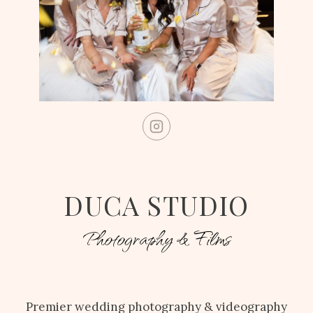
DUCA STUDIO
Photography & Films
Premier wedding photography & videography