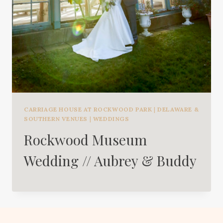
CARRIAGE HOUSE AT ROCKWOOD PARK
|
DELAWARE &
SOUTHERN VENUES
|
WEDDINGS
Rockwood Museum
Wedding // Aubrey & Buddy