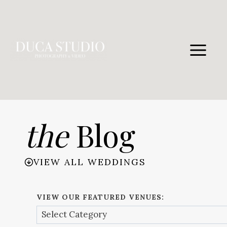
Skip
to
content
the
Blog
VIEW ALL WEDDINGS
VIEW OUR FEATURED VENUES: