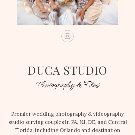
DUCA STUDIO
Photography & Films
Premier wedding photography & videography
studio serving couples in PA, NJ, DE, and Central
Florida, including Orlando and destination