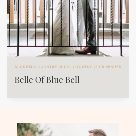
BLUE BELL COUNTRY CLUB
|
COUNTRY CLUB VENUES
Belle Of Blue Bell