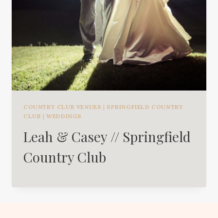
COUNTRY CLUB VENUES
|
SPRINGFIELD COUNTRY
CLUB
|
WEDDINGS
Leah & Casey // Springfield
Country Club