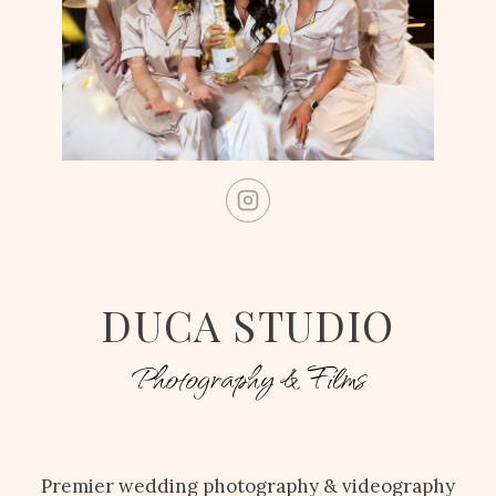
DUCA STUDIO
Photography & Films
Premier wedding photography & videography