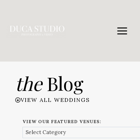
Skip
to
content
the
Blog
VIEW ALL WEDDINGS
VIEW OUR FEATURED VENUES: