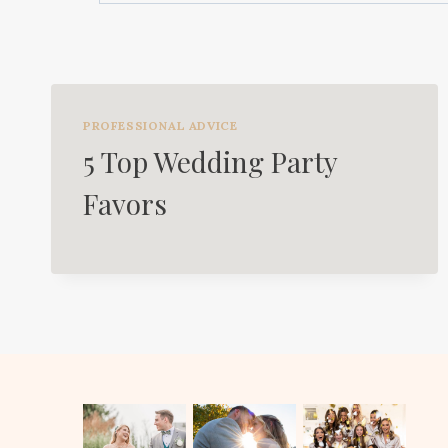
PROFESSIONAL ADVICE
5 Top Wedding Party
Favors