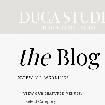
Skip
to
content
the
Blog
VIEW ALL WEDDINGS
VIEW OUR FEATURED VENUES: