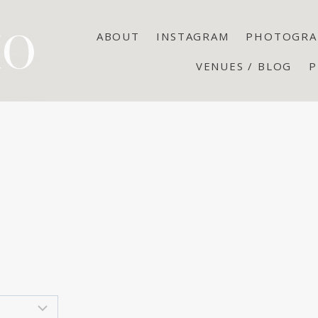
ABOUT
INSTAGRAM
PHOTOGRA
VENUES / BLOG
P