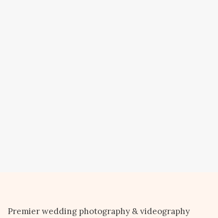
Premier wedding photography & videography