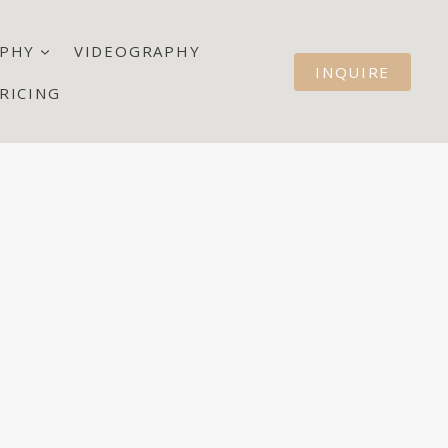
PHY
VIDEOGRAPHY
INQUIRE
RICING