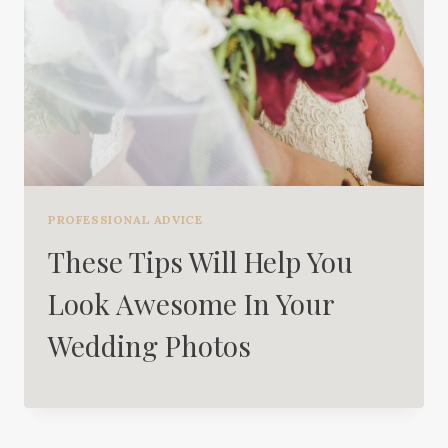
PROFESSIONAL ADVICE
These Tips Will Help You
Look Awesome In Your
Wedding Photos