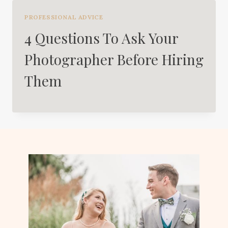
PROFESSIONAL ADVICE
4 Questions To Ask Your
Photographer Before Hiring
Them