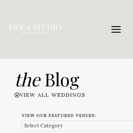
Skip
to
content
the
Blog
VIEW ALL WEDDINGS
VIEW OUR FEATURED VENUES: