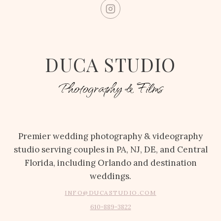
DUCA STUDIO
Photography & Films
Premier wedding photography & videography
studio serving couples in PA, NJ, DE, and Central
Florida, including Orlando and destination
weddings.
INFO@DUCASTUDIO.COM
610-889-3822