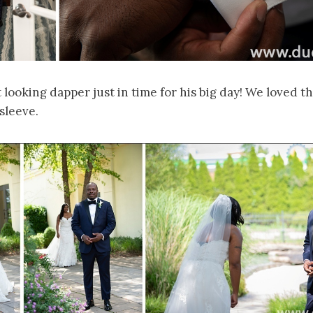
looking dapper just in time for his big day! We loved t
sleeve.