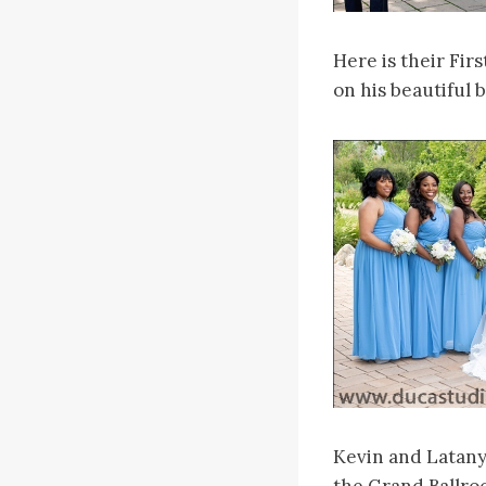
Here is their Fir
on his beautiful 
Kevin and Latany