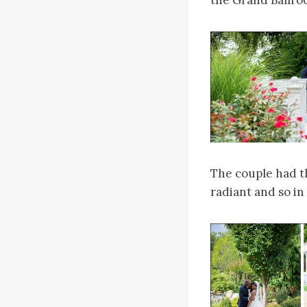
the Grand Ballroo
The couple had th
radiant and so in 