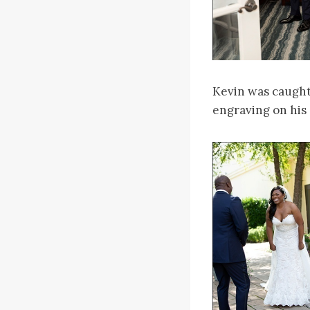
Kevin was caught 
engraving on his 