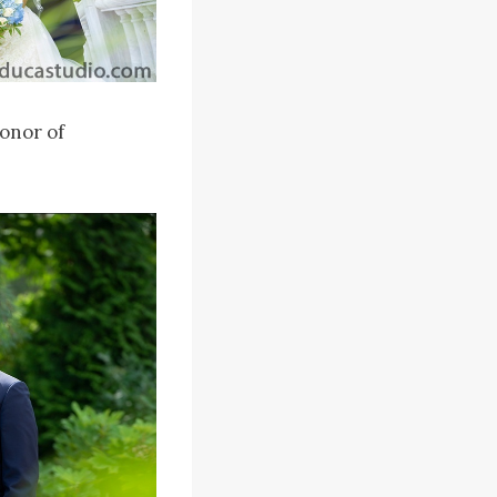
onor of