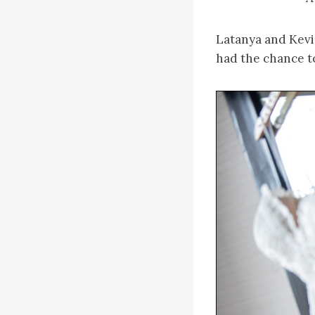
Latanya and Kevi
had the chance t