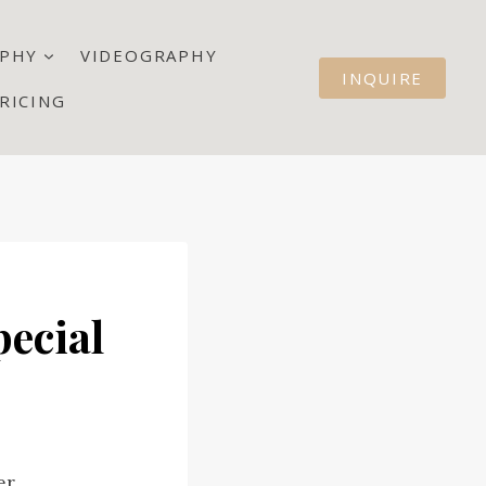
PHY
VIDEOGRAPHY
INQUIRE
RICING
pecial
er