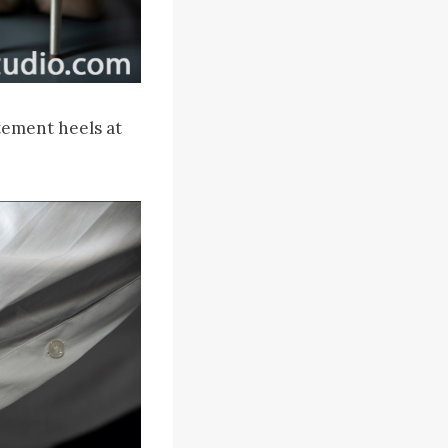
tement heels at