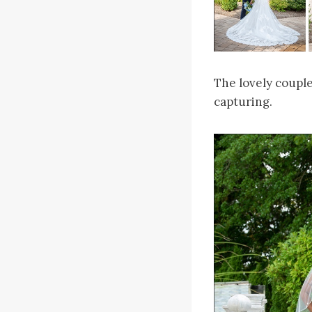
The lovely coupl
capturing.