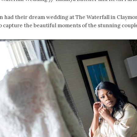
n had their dream wedding at The Waterfall in Claymo
o capture the beautiful moments of the stunning couple