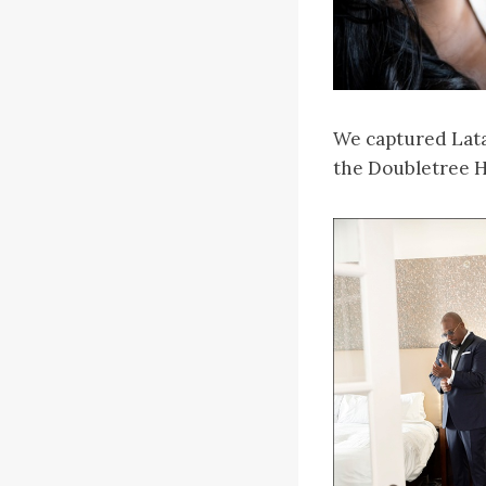
We captured Latan
the Doubletree H