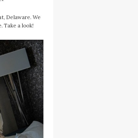
nt, Delaware. We
. Take a look!