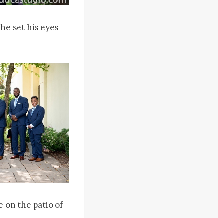
he set his eyes
 on the patio of