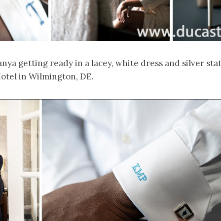
ya getting ready in a lacey, white dress and silver sta
otel in Wilmington, DE.