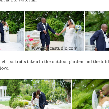
m at the Waterfall.
eir portraits taken in the outdoor garden and the brid
love.