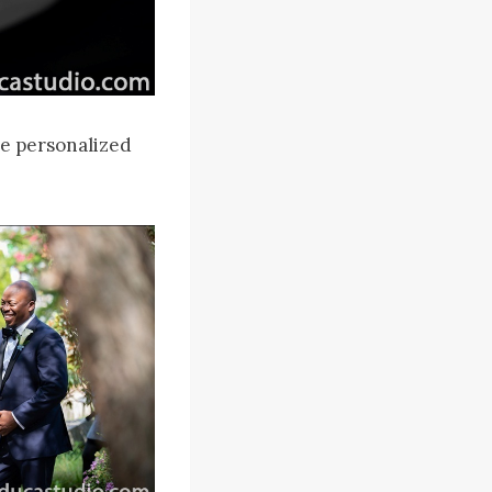
he personalized