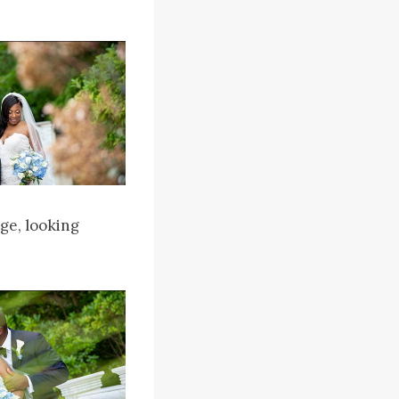
ge, looking