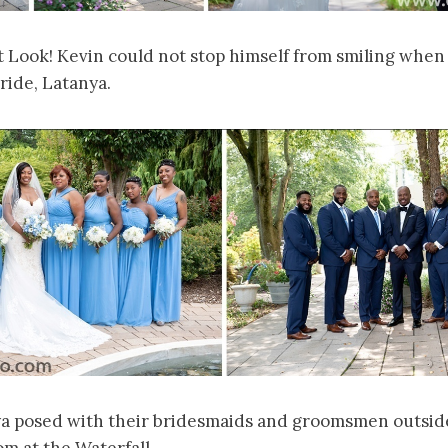
st Look! Kevin could not stop himself from smiling when 
bride, Latanya.
a posed with their bridesmaids and groomsmen outside