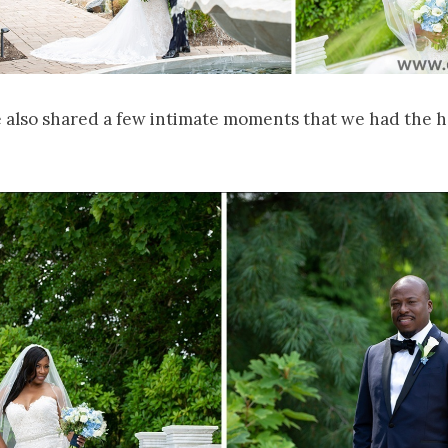
e also shared a few intimate moments that we had the h