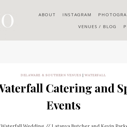
ABOUT
INSTAGRAM
PHOTOGRA
VENUES / BLOG
P
DELAWARE & SOUTHERN VENUES
|
WATERFALL
aterfall Catering and S
Events
 Waterfall Wedding // Latanya Butcher and Kevin Park