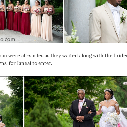
man were all-smiles as they waited along with the bride
s, for Janeal to enter.