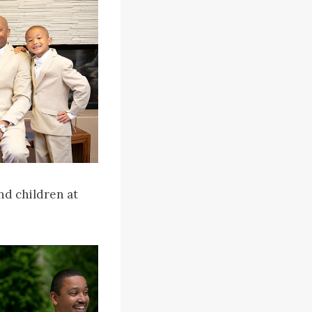
nd children at