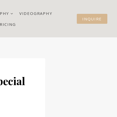
PHY
VIDEOGRAPHY
INQUIRE
RICING
pecial