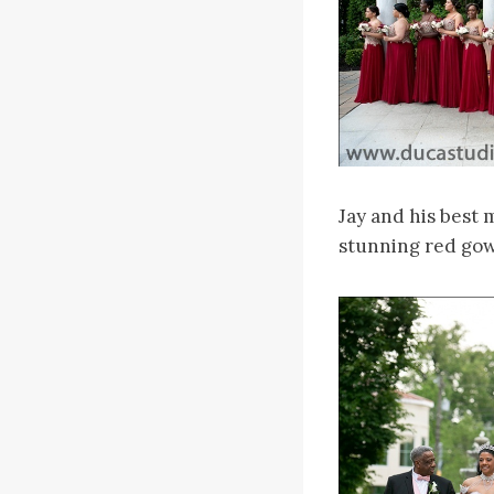
Jay and his best 
stunning red gown