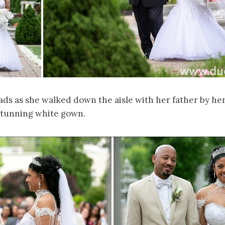
ds as she walked down the aisle with her father by her
 stunning white gown.