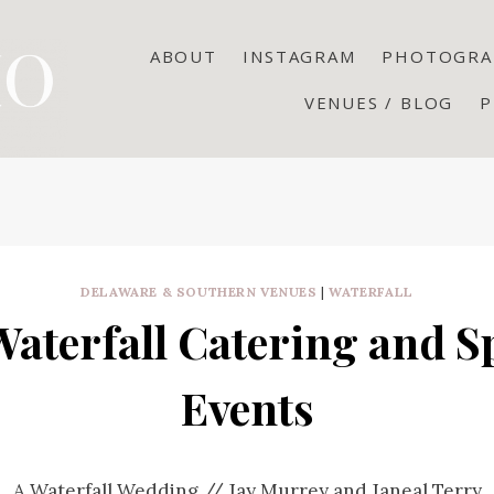
ABOUT
INSTAGRAM
PHOTOGRA
VENUES / BLOG
P
DELAWARE & SOUTHERN VENUES
|
WATERFALL
aterfall Catering and S
Events
A Waterfall Wedding // Jay Murrey and Janeal Terry