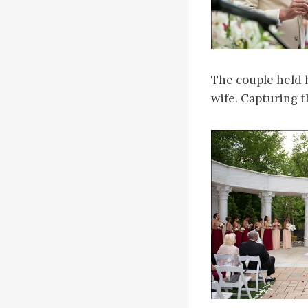
The couple held 
wife. Capturing t