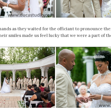
hands as they waited for the officiant to pronounce t
heir smiles made us feel lucky that we were a part of the