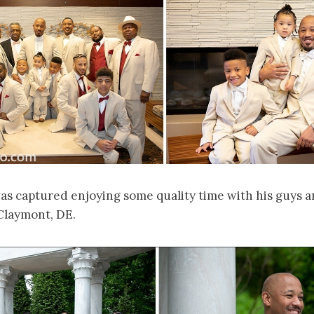
as captured enjoying some quality time with his guys a
Claymont, DE.