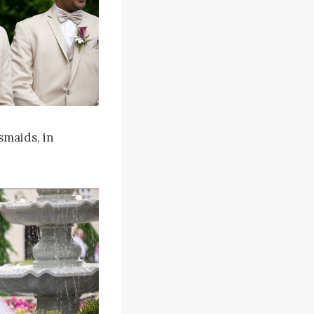
smaids, in