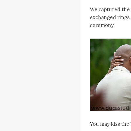
We captured the 
exchanged rings.
ceremony.
You may kiss the 