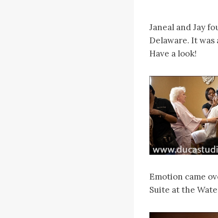
Janeal and Jay fo
Delaware. It was 
Have a look!
Emotion came over
Suite at the Water