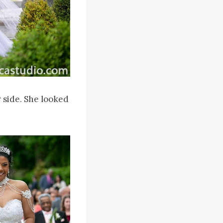
 side. She looked