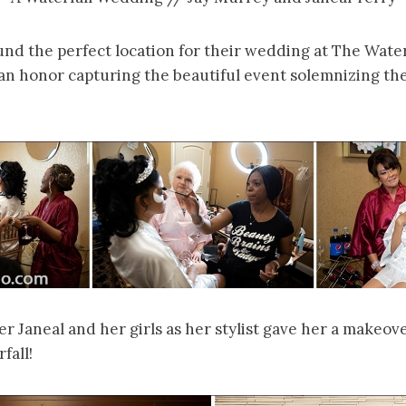
und the perfect location for their wedding at The Wate
an honor capturing the beautiful event solemnizing the
 Janeal and her girls as her stylist gave her a makeove
fall!