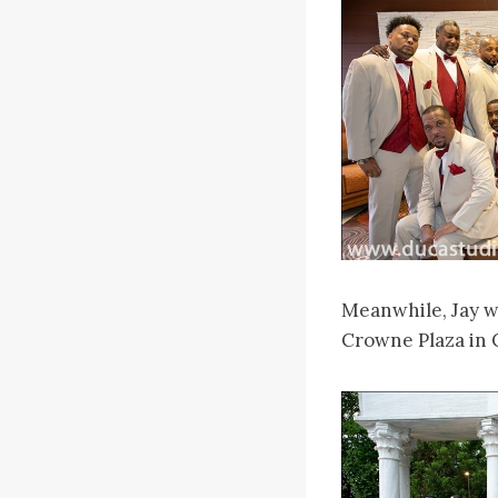
Meanwhile, Jay w
Crowne Plaza in 