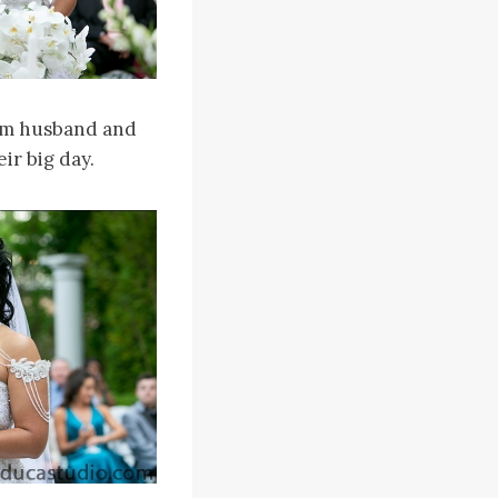
hem husband and
ir big day.