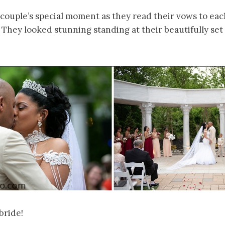
couple’s special moment as they read their vows to ea
 They looked stunning standing at their beautifully se
bride!