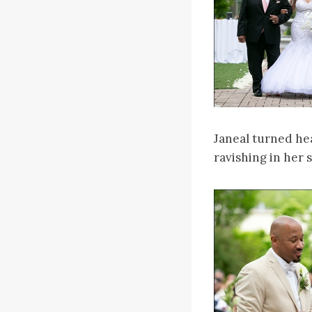
Janeal turned hea
ravishing in her