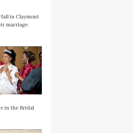
rfall in Claymont
ir marriage.
r in the Bridal