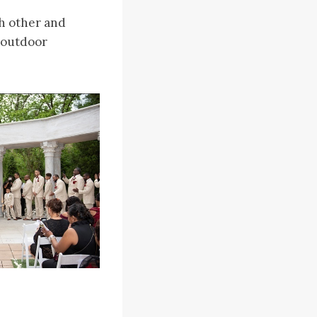
ch other and
t outdoor