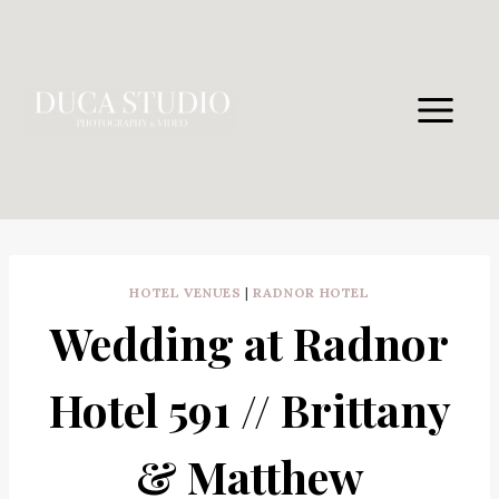
Skip
to
content
HOTEL VENUES
|
RADNOR HOTEL
Wedding at Radnor
Hotel 591 // Brittany
& Matthew