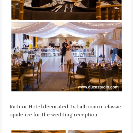
Radnor Hotel decorated its ballroom in classic
opulence for the wedding reception!