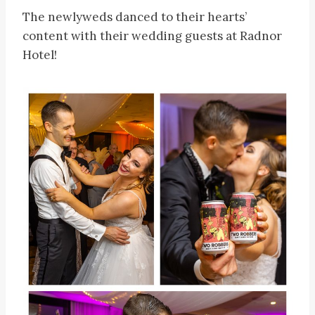
The newlyweds danced to their hearts’
content with their wedding guests at Radnor
Hotel!