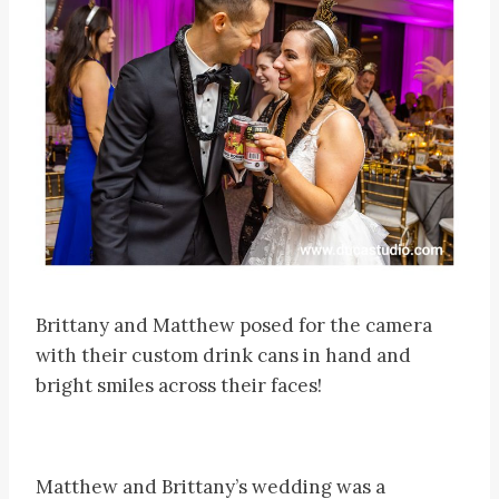
Brittany and Matthew posed for the camera
with their custom drink cans in hand and
bright smiles across their faces!
Matthew and Brittany’s wedding was a