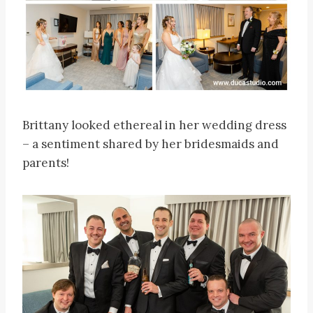
Brittany looked ethereal in her wedding dress
– a sentiment shared by her bridesmaids and
parents!