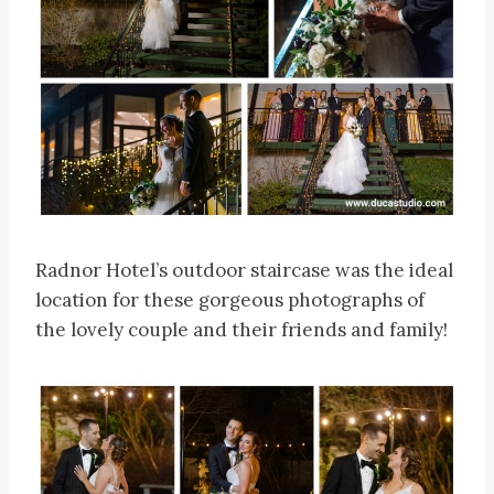
Radnor Hotel’s outdoor staircase was the ideal
location for these gorgeous photographs of
the lovely couple and their friends and family!