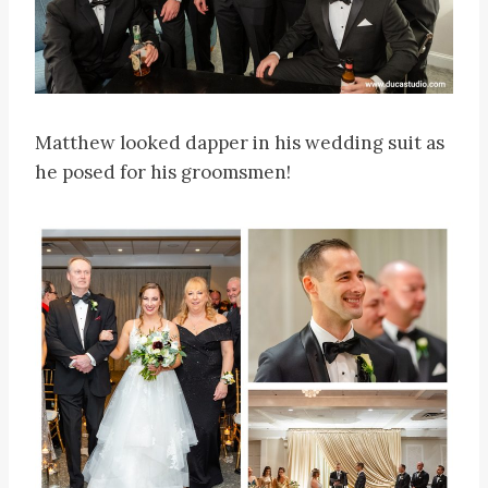
Matthew looked dapper in his wedding suit as
he posed for his groomsmen!