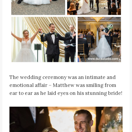
The wedding ceremony was an intimate and
emotional affair – Matthew was smiling from
ear to ear as he laid eyes on his stunning bride!