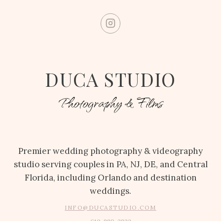
DUCA STUDIO
Photography & Films
Premier wedding photography & videography
studio serving couples in PA, NJ, DE, and Central
Florida, including Orlando and destination
weddings.
INFO@DUCASTUDIO.COM