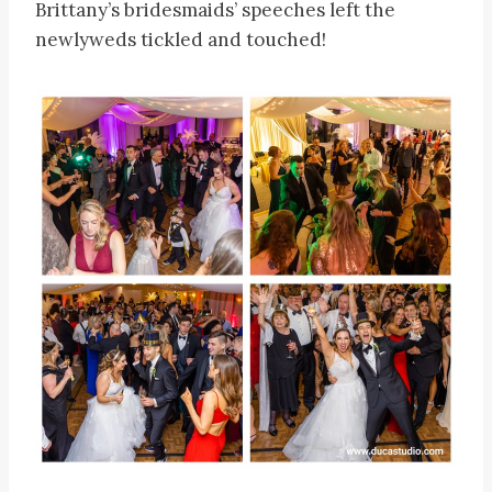
Brittany’s bridesmaids’ speeches left the
newlyweds tickled and touched!