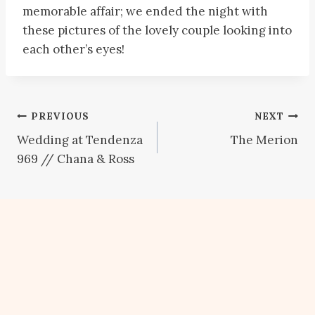
memorable affair; we ended the night with
these pictures of the lovely couple looking into
each other’s eyes!
Post
PREVIOUS
NEXT
Wedding at Tendenza
The Merion
navigation
969 // Chana & Ross