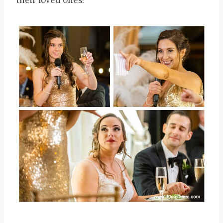
their loved ones!