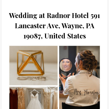
Wedding at Radnor Hotel 591
Lancaster Ave, Wayne, PA
19087, United States