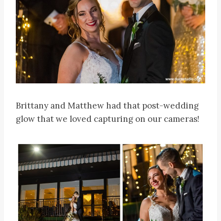
Brittany and Matthew had that post-wedding
glow that we loved capturing on our cameras!