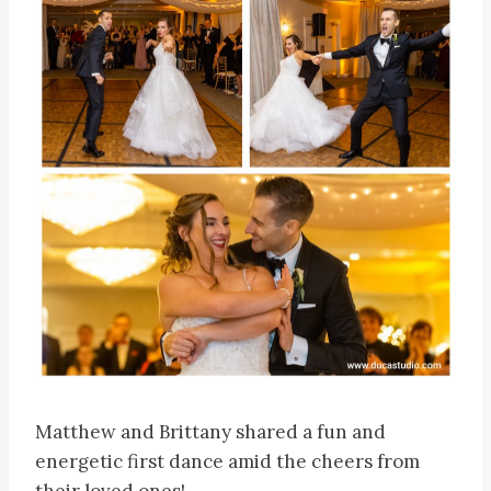
Matthew and Brittany shared a fun and
energetic first dance amid the cheers from