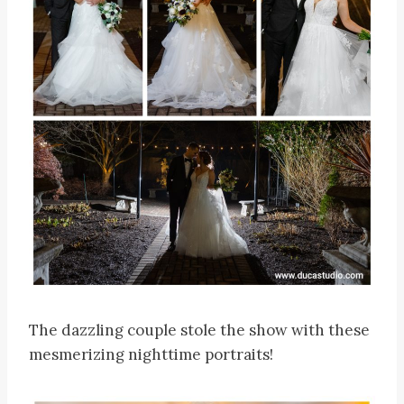
The dazzling couple stole the show with these
mesmerizing nighttime portraits!