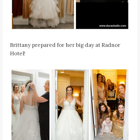
Brittany prepared for her big day at Radnor
Hotel!