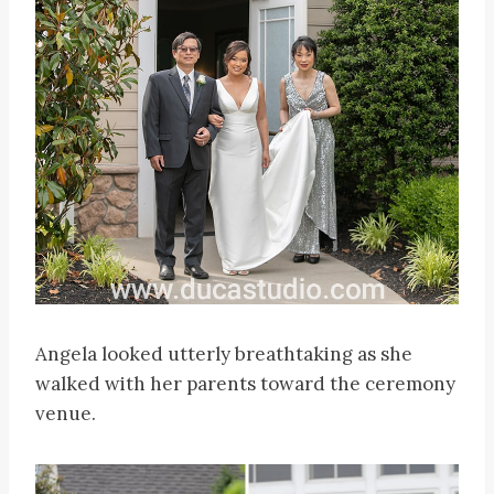
Angela looked utterly breathtaking as she
walked with her parents toward the ceremony
venue.