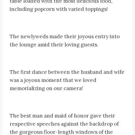
table loaded with the most delicious food,
including popcorn with varied toppings!
The newlyweds made their joyous entry into
the lounge amid their loving guests.
The first dance between the husband and wife
was a joyous moment that we loved
memorializing on our camera!
The best man and maid of honor gave their
respective speeches against the backdrop of
the gorgeous floor-length windows of the