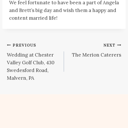
We feel fortunate to have been a part of Angela
and Brett’s big day and wish them a happy and
content married life!
Post
PREVIOUS
NEXT
Wedding at Chester
The Merion Caterers
navigation
Valley Golf Club, 430
Swedesford Road,
Malvern, PA