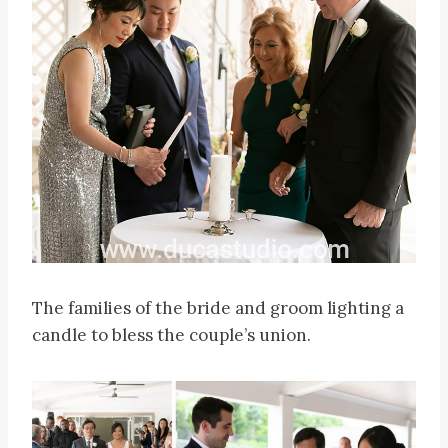
The families of the bride and groom lighting a
candle to bless the couple’s union.