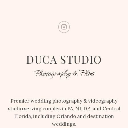
DUCA STUDIO
Photography & Films
Premier wedding photography & videography
studio serving couples in PA, NJ, DE, and Central
Florida, including Orlando and destination
weddings.