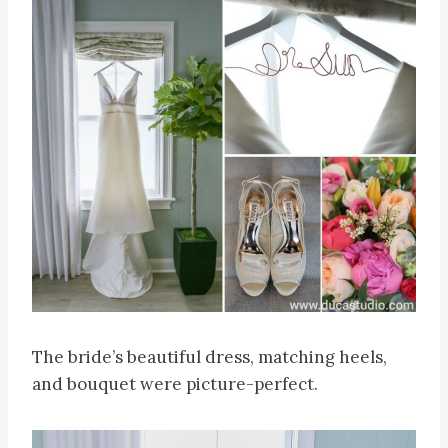
The bride’s beautiful dress, matching heels,
and bouquet were picture-perfect.