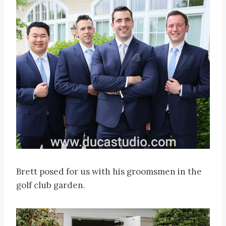
Brett posed for us with his groomsmen in the
golf club garden.