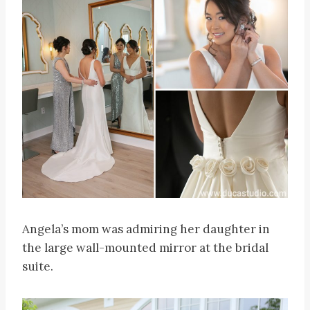
Angela’s mom was admiring her daughter in
the large wall-mounted mirror at the bridal
suite.