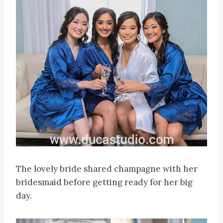
The lovely bride shared champagne with her
bridesmaid before getting ready for her big
day.