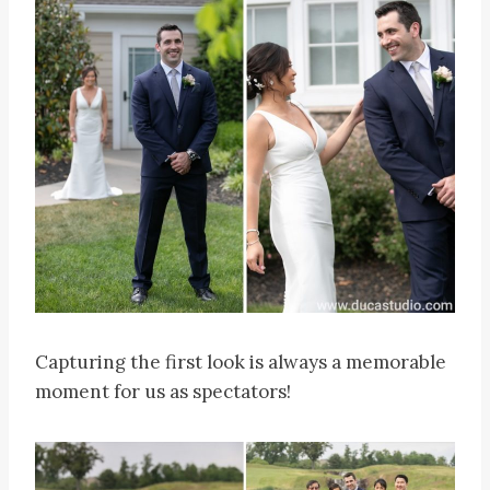
Capturing the first look is always a memorable
moment for us as spectators!