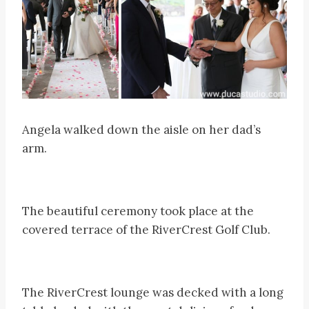
Angela walked down the aisle on her dad’s
arm.
The beautiful ceremony took place at the
covered terrace of the RiverCrest Golf Club.
The RiverCrest lounge was decked with a long