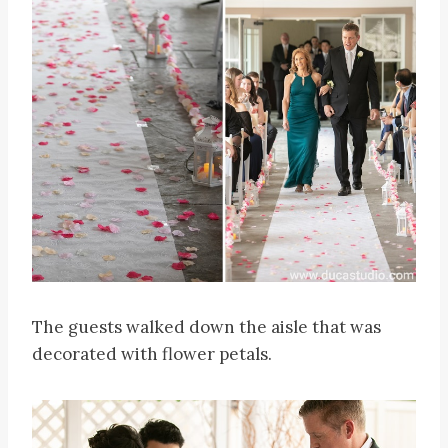
The guests walked down the aisle that was
decorated with flower petals.