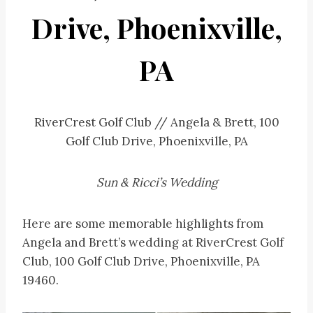
Drive, Phoenixville,
PA
RiverCrest Golf Club // Angela & Brett, 100
Golf Club Drive, Phoenixville, PA
Sun & Ricci’s Wedding
Here are some memorable highlights from
Angela and Brett’s wedding at RiverCrest Golf
Club, 100 Golf Club Drive, Phoenixville, PA
19460.