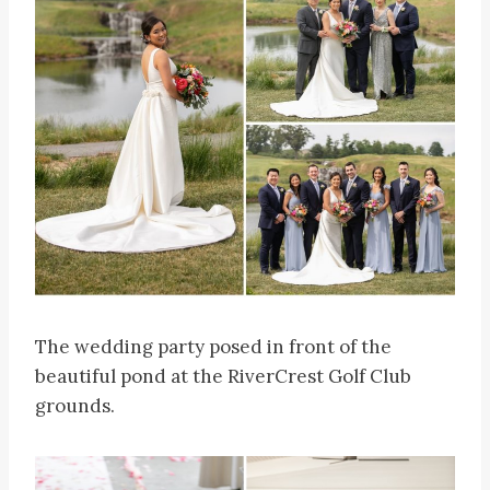
The wedding party posed in front of the
beautiful pond at the RiverCrest Golf Club
grounds.