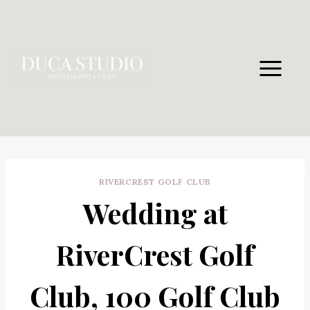
Skip
to
content
RIVERCREST GOLF CLUB
Wedding at
RiverCrest Golf
Club, 100 Golf Club