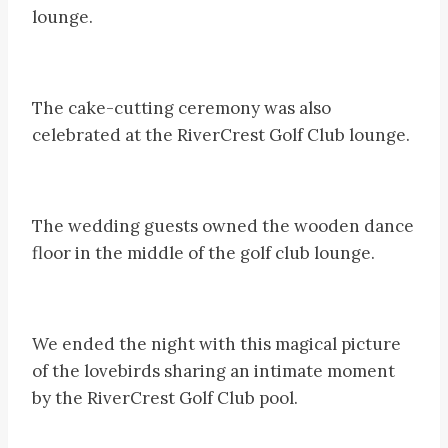
lounge.
The cake-cutting ceremony was also
celebrated at the RiverCrest Golf Club lounge.
The wedding guests owned the wooden dance
floor in the middle of the golf club lounge.
We ended the night with this magical picture
of the lovebirds sharing an intimate moment
by the RiverCrest Golf Club pool.