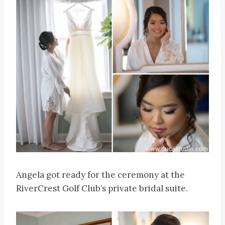
Angela got ready for the ceremony at the
RiverCrest Golf Club’s private bridal suite.