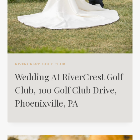
RIVERCREST GOLF CLUB
Wedding At RiverCrest Golf
Club, 100 Golf Club Drive,
Phoenixville, PA