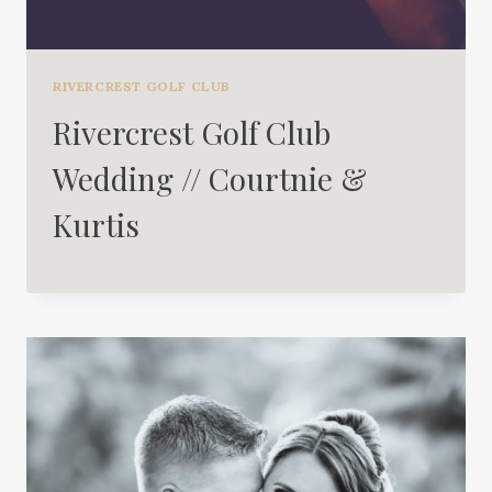
RIVERCREST GOLF CLUB
Rivercrest Golf Club
Wedding // Courtnie &
Kurtis