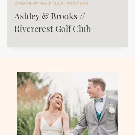
RIVERCREST GOLF CLUB
|
WEDDINGS
Ashley & Brooks //
Rivercrest Golf Club