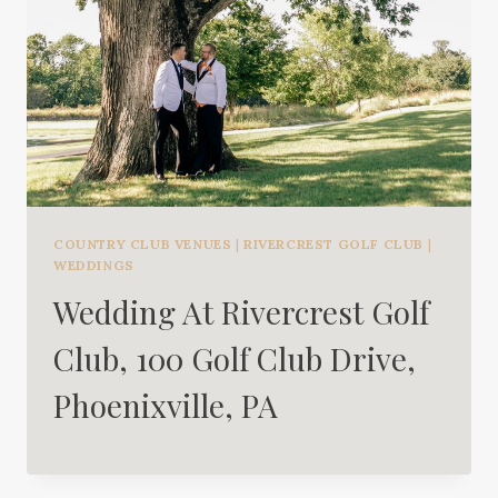
COUNTRY CLUB VENUES
|
RIVERCREST GOLF CLUB
|
WEDDINGS
Wedding At Rivercrest Golf
Club, 100 Golf Club Drive,
Phoenixville, PA