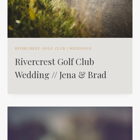
RIVERCREST GOLF CLUB
|
WEDDINGS
Rivercrest Golf Club
Wedding // Jena & Brad