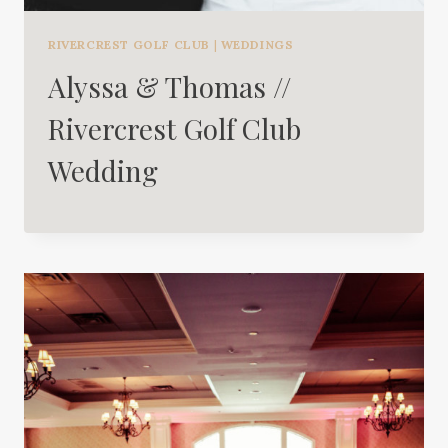
RIVERCREST GOLF CLUB
|
WEDDINGS
Alyssa & Thomas //
Rivercrest Golf Club
Wedding