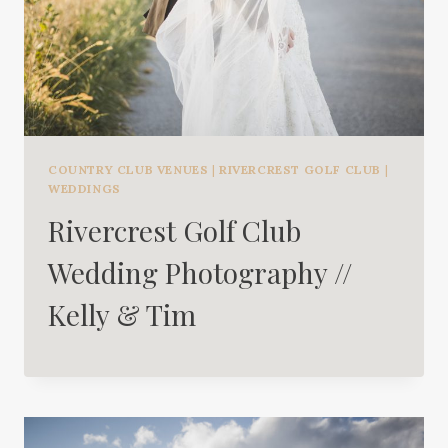
COUNTRY CLUB VENUES
|
RIVERCREST GOLF CLUB
|
WEDDINGS
Rivercrest Golf Club
Wedding Photography //
Kelly & Tim