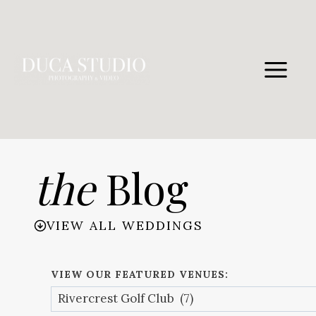
Skip
to
content
the
Blog
VIEW ALL WEDDINGS
VIEW OUR FEATURED VENUES: