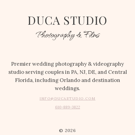
DUCA STUDIO
Photography & Films
Premier wedding photography & videography
studio serving couples in PA, NJ, DE, and Central
Florida, including Orlando and destination
weddings.
INFO@DUCASTUDIO.COM
610-889-3822
© 2026