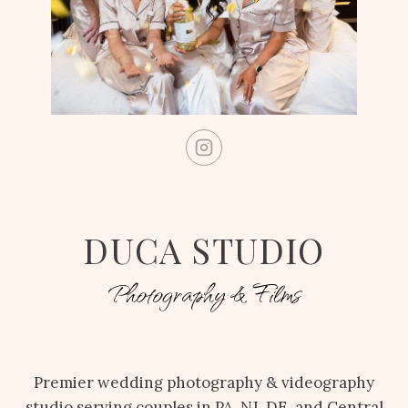
DUCA STUDIO
Photography & Films
Premier wedding photography & videography
studio serving couples in PA, NJ, DE, and Central