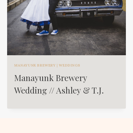
MANAYUNK BREWERY
|
WEDDINGS
Manayunk Brewery
Wedding // Ashley & T.J.