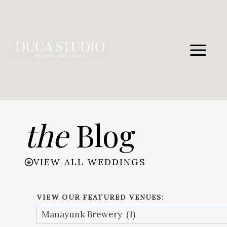
Skip
to
content
the
Blog
VIEW ALL WEDDINGS
VIEW OUR FEATURED VENUES: