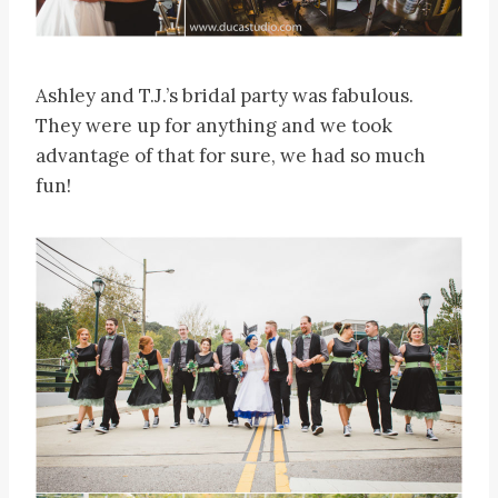
Ashley and T.J.’s bridal party was fabulous.
They were up for anything and we took
advantage of that for sure, we had so much
fun!