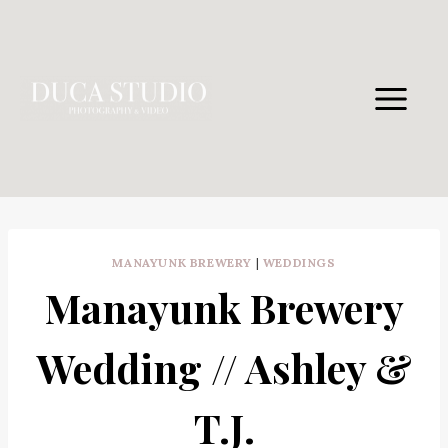
Skip
to
content
MANAYUNK BREWERY
|
WEDDINGS
Manayunk Brewery
Wedding // Ashley &
T.J.