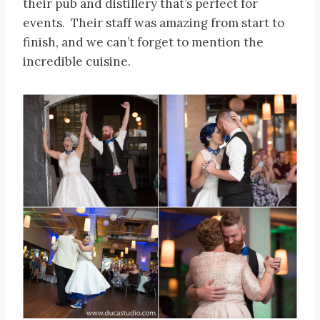
their pub and distillery that’s perfect for
events. Their staff was amazing from start to
finish, and we can’t forget to mention the
incredible cuisine.