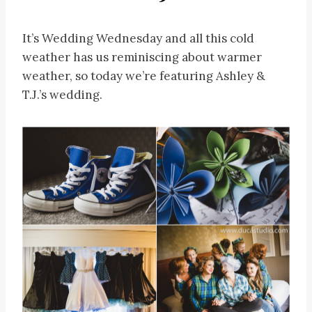
It’s Wedding Wednesday and all this cold
weather has us reminiscing about warmer
weather, so today we’re featuring Ashley &
T.J.’s wedding.