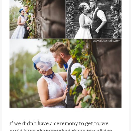
If we didn’t have a ceremony to get to, we