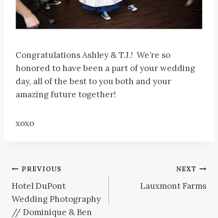
Congratulations Ashley & T.J.! We’re so
honored to have been a part of your wedding
day, all of the best to you both and your
amazing future together!
xoxo
Post
PREVIOUS
NEXT
Hotel DuPont
Lauxmont Farms
navigation
Wedding Photography
// Dominique & Ben