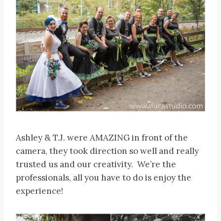
Ashley & T.J. were AMAZING in front of the
camera, they took direction so well and really
trusted us and our creativity. We’re the
professionals, all you have to do is enjoy the
experience!