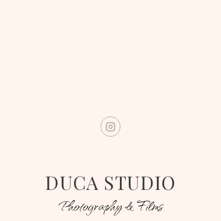
DUCA STUDIO
Photography & Films