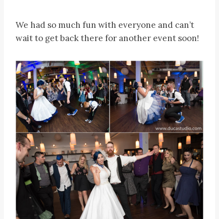
We had so much fun with everyone and can’t
wait to get back there for another event soon!