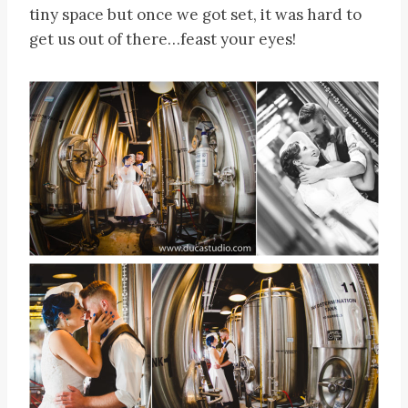
tiny space but once we got set, it was hard to
get us out of there…feast your eyes!