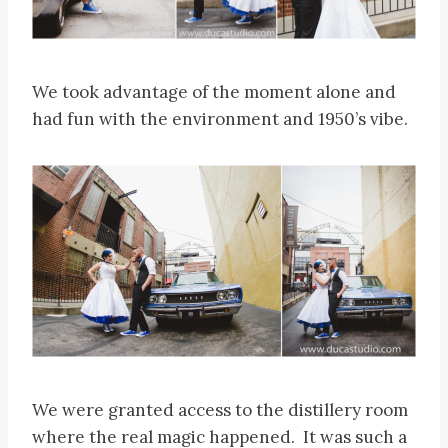
We took advantage of the moment alone and
had fun with the environment and 1950’s vibe.
We were granted access to the distillery room
where the real magic happened. It was such a