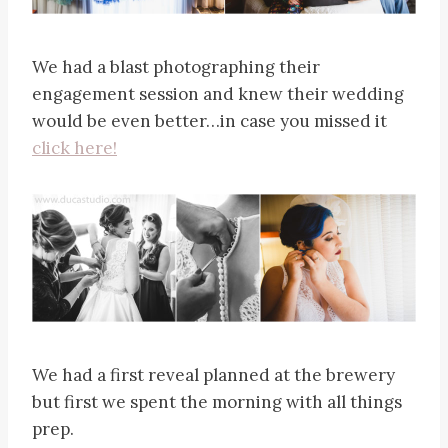
We had a blast photographing their
engagement session and knew their wedding
would be even better…in case you missed it
click here!
We had a first reveal planned at the brewery
but first we spent the morning with all things
prep.