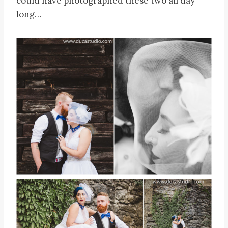
could have photographed these two all day
long…