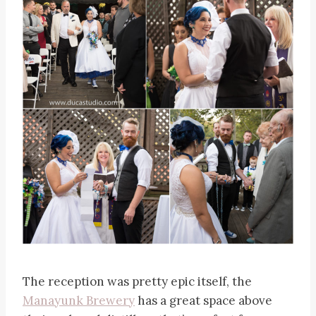
The reception was pretty epic itself, the
Manayunk Brewery
has a great space above