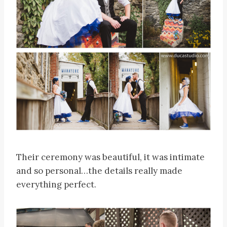
Their ceremony was beautiful, it was intimate
and so personal…the details really made
everything perfect.