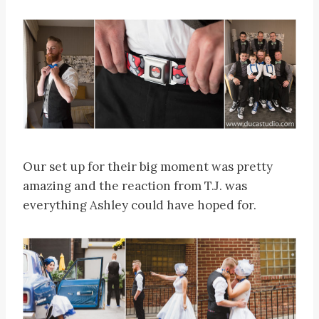
Our set up for their big moment was pretty
amazing and the reaction from T.J. was
everything Ashley could have hoped for.