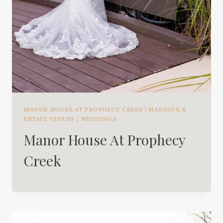
MANOR HOUSE AT PROPHECY CREEK
|
MANSION &
ESTATE VENUES
|
WEDDINGS
Manor House At Prophecy
Creek