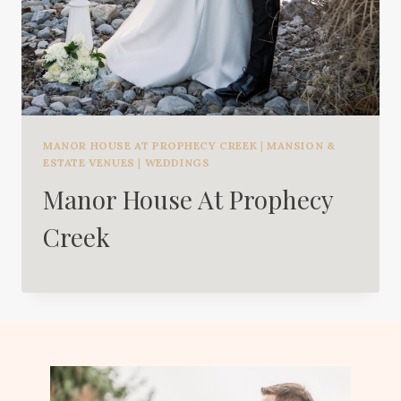
MANOR HOUSE AT PROPHECY CREEK
|
MANSION &
ESTATE VENUES
|
WEDDINGS
Manor House At Prophecy
Creek