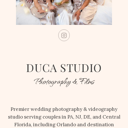
DUCA STUDIO
Photography & Films
Premier wedding photography & videography
studio serving couples in PA, NJ, DE, and Central
Florida, including Orlando and destination