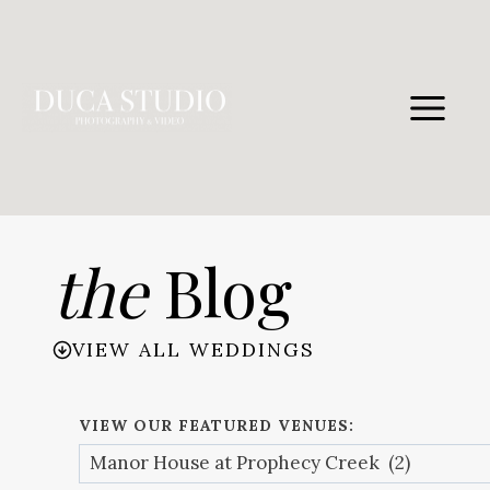
Skip
to
content
the
Blog
VIEW ALL WEDDINGS
VIEW OUR FEATURED VENUES: